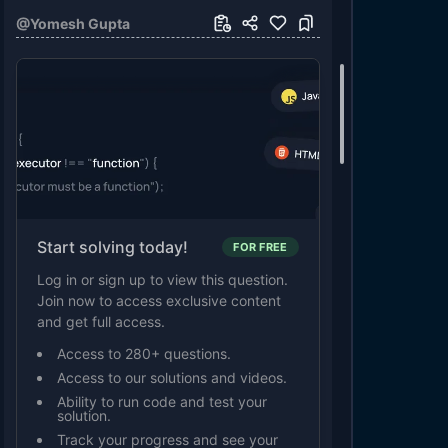
@
Yomesh Gupta
Start solving today!
FOR FREE
Log in or sign up to view this question.
Join now to access exclusive content
and get full access.
Access to 280+ questions.
Access to our solutions and videos.
Ability to run code and test your
solution.
Track your progress and see your