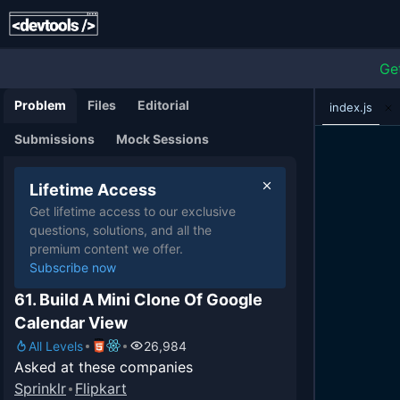
Ge
Problem
Files
Editorial
index.js
Submissions
Mock Sessions
Lifetime Access
Get lifetime access to our exclusive
questions, solutions, and all the
premium content we offer.
Subscribe now
61. Build A Mini Clone Of Google
Calendar View
All Levels
26,984
Asked at these companies
Sprinklr
Flipkart