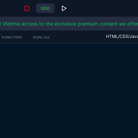
0
0
0
t lifetime access to the exclusive premium content we offer
index.html
style.css