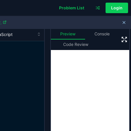
Problem List
Login
.
Preview
Console
Code Review