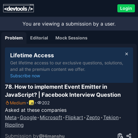
Login
You are viewing a submission by a user.
Problem
Editorial
Mock Sessions
Lifetime Access
Get lifetime access to our exclusive questions, solutions,
and all the premium content we offer.
Subscribe now
78. How to implement Event Emitter in
JavaScript? | Facebook Interview Question
Medium
202
Asked at these companies
Meta
Google
Microsoft
Flipkart
Zepto
Tekion
Rippling
Submission by
@
Himanshu