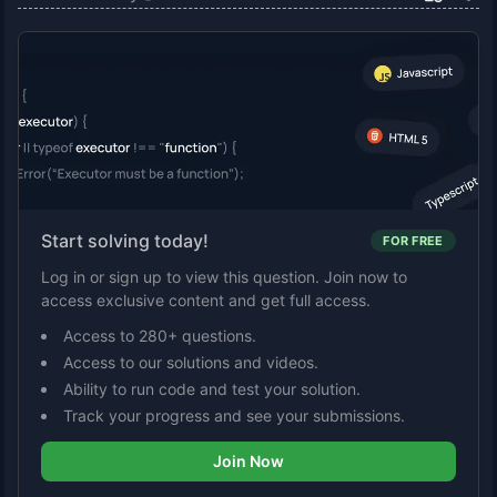
Start solving today!
FOR FREE
Log in or sign up to view this question. Join now to
access exclusive content and get full access.
Access to 280+ questions.
Access to our solutions and videos.
Ability to run code and test your solution.
Track your progress and see your submissions.
Join Now