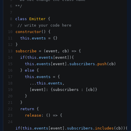
6
**/
7
8
class
Emitter
{
9
// write your code here
10
constructor
(
)
{
11
this
.
events
=
{
}
12
}
13
subscribe
=
(
event
,
 cb
)
=>
{
14
if
(
this
.
events
[
event
]
)
{
15
this
.
events
[
event
]
.
subscribers
.
push
(
cb
)
16
}
else
{
17
this
.
events
=
{
18
...
this
.
events
,
19
[
event
]
:
{
subscribers 
:
[
cb
]
}
20
}
21
}
22
return
{
23
release
:
(
)
=>
{
24
if
(
this
.
events
[
event
]
.
subscribers
.
includes
(
cb
)
)
{