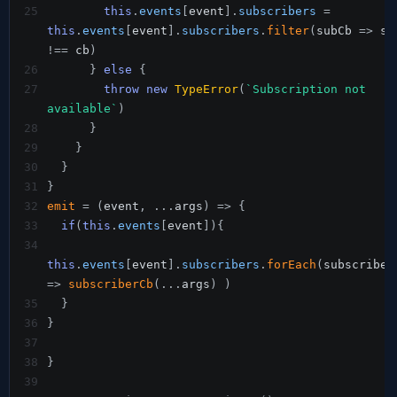
25
this
.
events
[
event
]
.
subscribers
=
this
.
events
[
event
]
.
subscribers
.
filter
(
subCb 
=>
!==
 cb
)
26
}
else
{
27
throw
new
TypeError
(
`
Subscription not 
available
`
)
28
}
29
}
30
}
31
}
32
emit
=
(
event
,
...
args
)
=>
{
33
if
(
this
.
events
[
event
]
)
{
34
this
.
events
[
event
]
.
subscribers
.
forEach
(
=>
subscriberCb
(
...
args
)
)
35
}
36
}
37
38
}
39