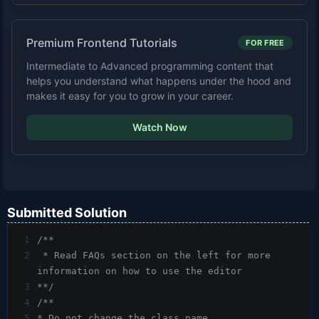
Premium Frontend Tutorials
FOR FREE
Intermediate to Advanced programming content that
helps you understand what happens under the hood and
makes it easy for you to grow in your career.
Watch Now
Submitted Solution
1
/**
2
 * Read FAQs section on the left for more 
information on how to use the editor
3
**/
4
/**
5
* Do not change the class name