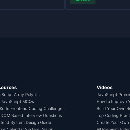
sources
Videos
Script Array Polyfills
JavaScript Promi
 JavaScript MCQs
How to Improve 
Kode Frontend Coding Challenges
Build Your Own 
 DOM Based Interview Questions
Top Coding Pract
ntend System Design Guide
Create Your Own
gle Calendar System Design
All Premium Vide