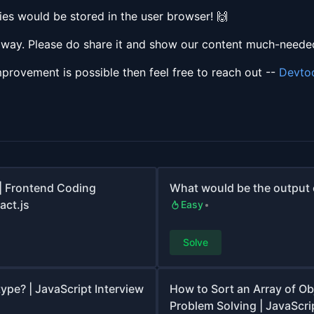
es would be stored in the user browser! 🙌
e way. Please do share it and show our content much-needed
mprovement is possible then feel free to reach out --
Devto
| Frontend Coding
What would be the output o
act.js
Easy
Solve
ype? | JavaScript Interview
How to Sort an Array of Ob
Problem Solving | JavaScrip