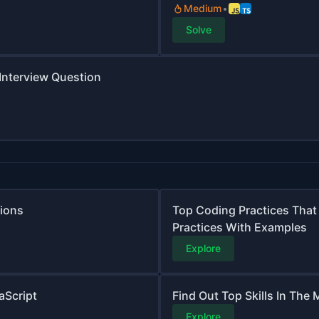
Medium
Solve
 Interview Question
tions
Top Coding Practices That
Practices With Examples
Explore
aScript
Find Out Top Skills In The
Explore