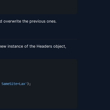
 overwrite the previous ones.
new instance of the Headers object,
 SameSite=Lax'
)
;