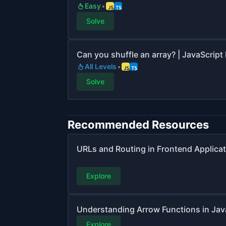
Easy
Solve
Can you shuffle an array? | JavaScript
All Levels
Solve
Recommended Resources
URLs and Routing in Frontend Applica
Explore
Understanding Arrow Functions in Jav
Explore