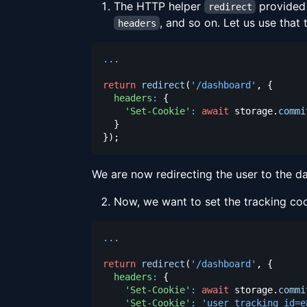
The HTTP helper
provided 
redirect
, and so on. Let us use that
headers
...
return
redirect
(
'/dashboard'
,
{
headers
:
{
'Set-Cookie'
:
await
 storage
.
commi
}
}
)
;
We are now redirecting the user to the d
Now, we want to set the tracking coo
...
return
redirect
(
'/dashboard'
,
{
headers
:
{
'Set-Cookie'
:
await
 storage
.
commi
'Set-Cookie'
:
'user_tracking_id=e