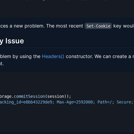
uces a new problem. The most recent
key would
Set-Cookie
y Issue
oblem by using the
Headers()
constructor. We can create a 
t.
orage
.
commitSession
(
session
)
)
;
acking_id=e8bb43229de9; Max-Age=2592000; Path=/; Secure;