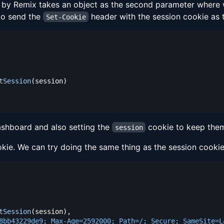
by Remix takes an object as the second parameter where w
 to send the
header with the session cookie as t
Set-Cookie
tSession
(
session
)
ashboard and also setting the
cookie to keep them
session
kie. We can try doing the same thing as the session cooki
tSession
(
session
)
,
8bb43229de9; Max-Age=2592000; Path=/; Secure; SameSite=L