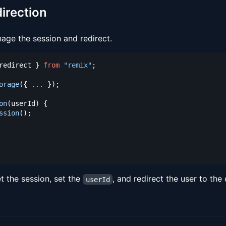
irection
nage the session and redirect.
redirect 
}
from
"remix"
;
orage
(
{
...
}
)
;
on
(
userId
)
{
ssion
(
)
;
t the session, set the
, and redirect the user to the
userId