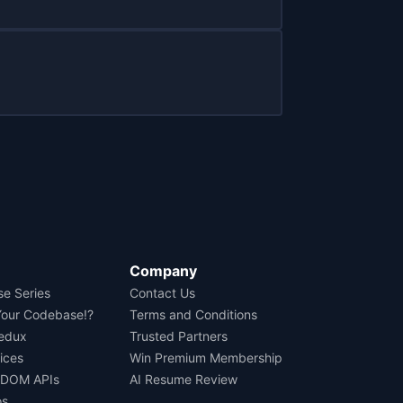
Company
se Series
Contact Us
Your Codebase!?
Terms and Conditions
Redux
Trusted Partners
ices
Win Premium Membership
 DOM APIs
AI Resume Review
os