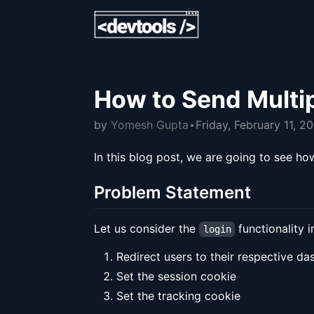
How to Send Multi
by
Yomesh Gupta
Friday, February 11, 2
In this blog post, we are going to see 
Problem Statement
Let us consider the
functionality 
login
Redirect users to their respective d
Set the session cookie
Set the tracking cookie