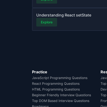
Understanding React setState
Explore
Practice
Re
JavaScript Programming Questions
Java
React Programming Questions
Top
HTML Programming Questions
Dev
Beginner Friendly Interview Questions
Top
Top DOM Based Interview Questions
Fro
Roadmaps
Goo