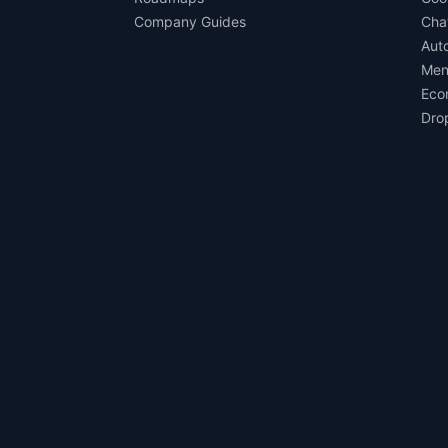
Company Guides
Cha
Aut
Men
Eco
Dro