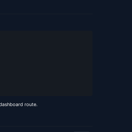
 dashboard route.