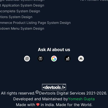
t Application System Design
ocomplete System Design
tions System Design
mmerce Product Listing Page System Design
pdown Menu System Design
Ask AI about us
All rights reserved.
Devtools Digital Services 2021-2026.
Developed and Maintained by
Yomesh Gupta
Made with
in India. Made for the World.