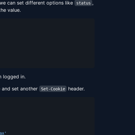
e can set different options like
,
status
he value.
 logged in.
e and set another
header.
Set-Cookie
ax'