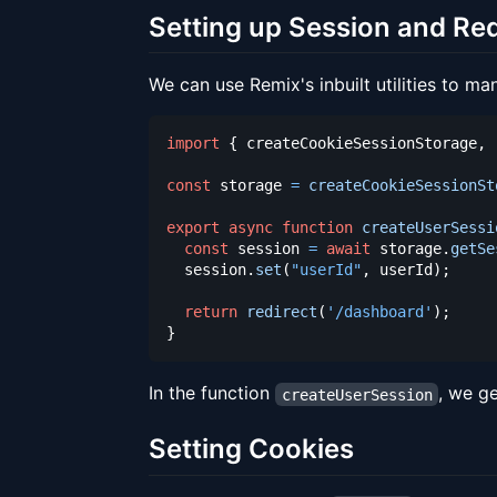
Setting up Session and Red
We can use Remix's inbuilt utilities to ma
import
{
 createCookieSessionStorage
,
 
const
 storage 
=
createCookieSessionSt
export
async
function
createUserSessi
const
 session 
=
await
 storage
.
getSe
  session
.
set
(
"userId"
,
 userId
)
;
return
redirect
(
'/dashboard'
)
;
}
In the function
, we ge
createUserSession
Setting Cookies