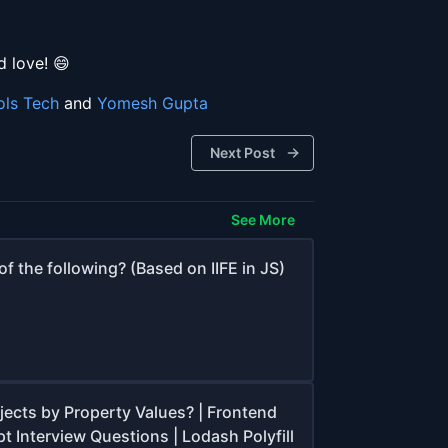
 love! 😄
ols Tech
and
Yomesh Gupta
Next Post
See More
f the following? (Based on IIFE in JS)
jects by Property Values? | Frontend
t Interview Questions | Lodash Polyfill