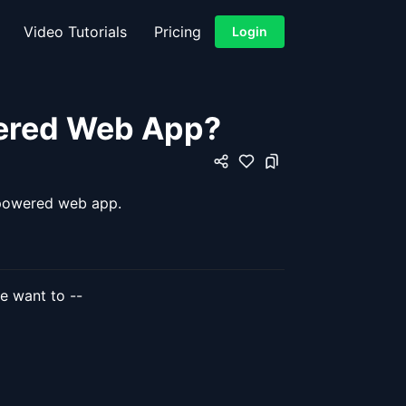
Video Tutorials
Pricing
Login
wered Web App?
x powered web app.
we want to --