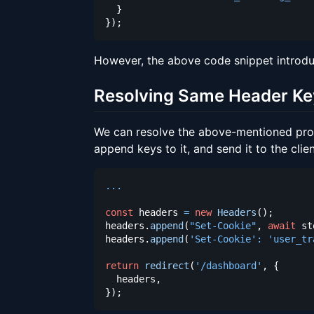
}
}
)
;
However, the above code snippet introd
Resolving Same Header Ke
We can resolve the above-mentioned pr
append keys to it, and send it to the clien
...
const
 headers 
=
new
Headers
(
)
;
headers
.
append
(
"Set-Cookie"
,
await
 st
headers
.
append
(
'Set-Cookie'
:
'user_tr
return
redirect
(
'/dashboard'
,
{
  headers
,
}
)
;