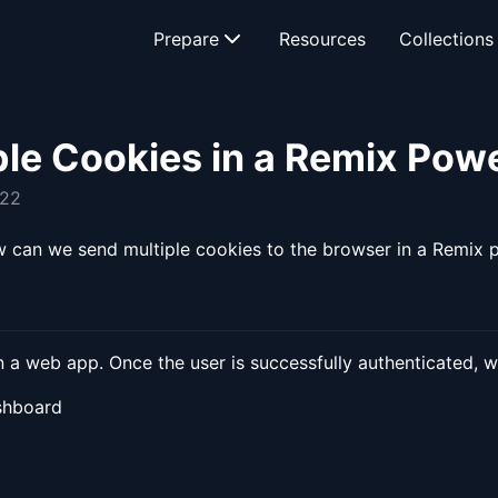
Prepare
Resources
Collections
ple Cookies in a Remix Po
022
how can we send multiple cookies to the browser in a Remi
in a web app. Once the user is successfully authenticated, 
ashboard