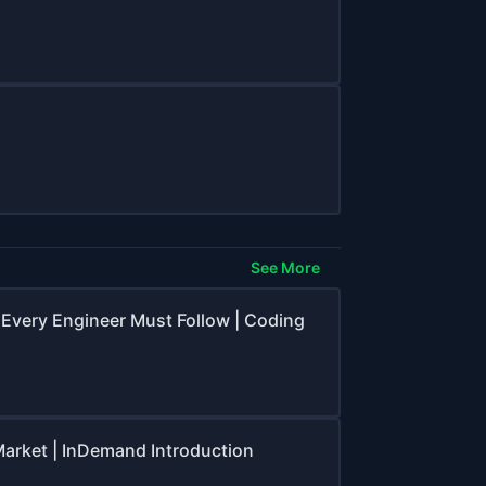
See More
 Every Engineer Must Follow | Coding
 Market | InDemand Introduction