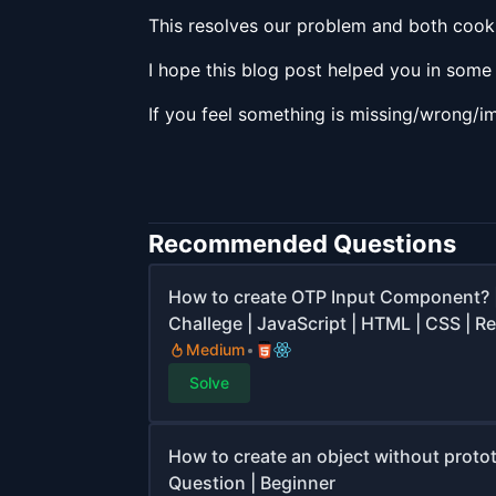
This resolves our problem and both cooki
I hope this blog post helped you in som
If you feel something is missing/wrong/i
Recommended Questions
How to create OTP Input Component? 
Challege | JavaScript | HTML | CSS | Re
Medium
Solve
How to create an object without protot
Question | Beginner