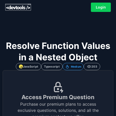
Login
Resolve Function Values
in a Nested Object
JavaScript
Typescript
203
Medium
Access Premium Question
Purchase our premium plans to access
exclusive questions, solutions, and all the