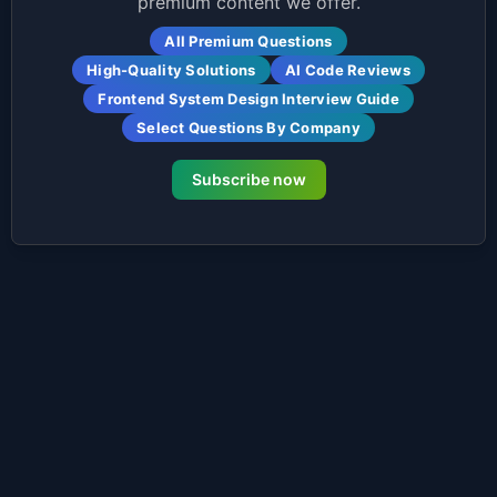
premium content we offer.
All Premium Questions
High-Quality Solutions
AI Code Reviews
Frontend System Design Interview Guide
Select Questions By Company
Subscribe now