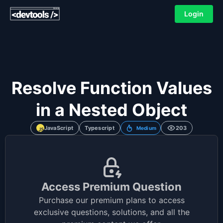
Login
Resolve Function Values
in a Nested Object
JavaScript
Typescript
203
Medium
Access Premium Question
Purchase our premium plans to access
exclusive questions, solutions, and all the