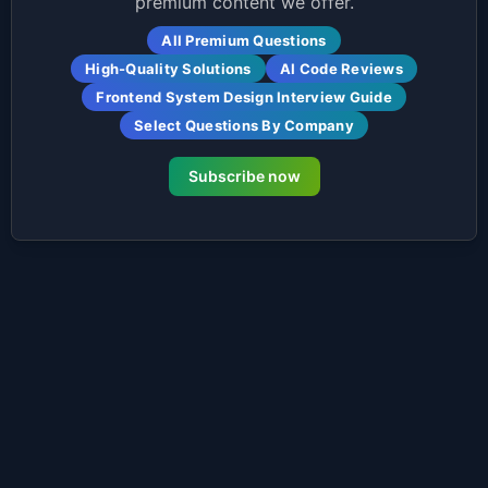
premium content we offer.
All Premium Questions
High-Quality Solutions
AI Code Reviews
Frontend System Design Interview Guide
Select Questions By Company
Subscribe now