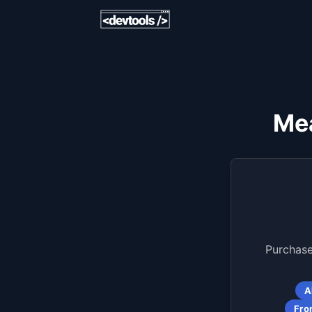
Mea
Purchase
A
Fro