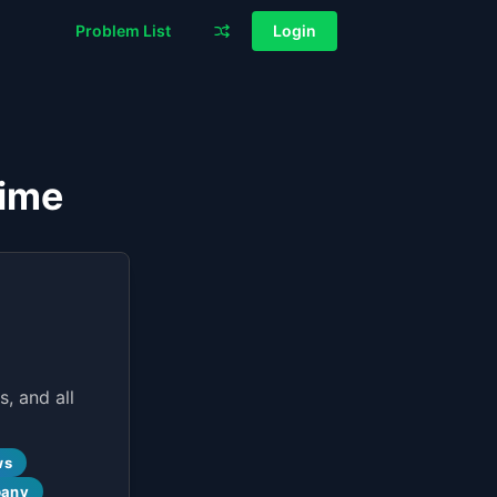
Problem List
Login
Time
, and all
ws
pany