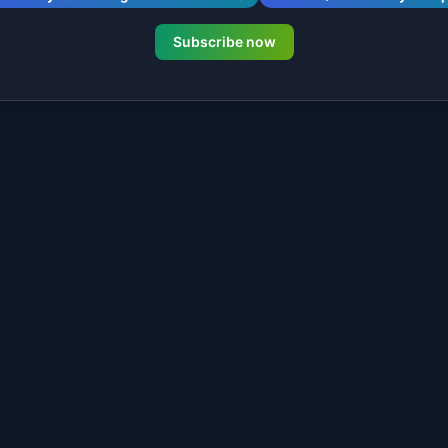
Subscribe now