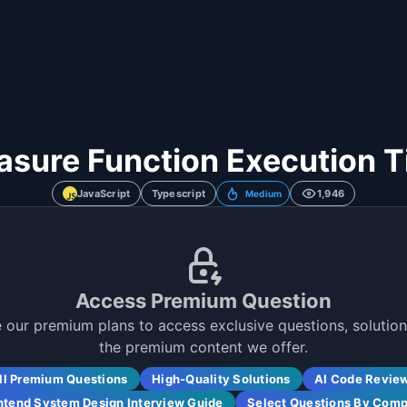
sure Function Execution 
JavaScript
Typescript
1,946
Medium
Access Premium Question
 our premium plans to access exclusive questions, solutions
the premium content we offer.
ll Premium Questions
High-Quality Solutions
AI Code Revie
ntend System Design Interview Guide
Select Questions By Com