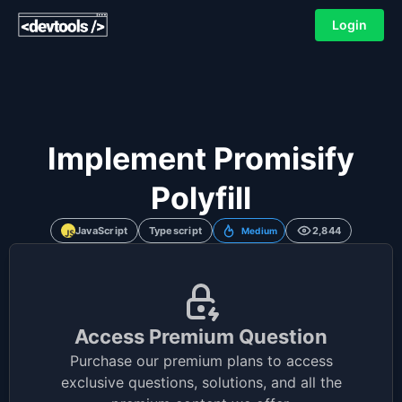
Login
Implement Promisify
Polyfill
JavaScript
Typescript
2,844
Medium
Access Premium Question
Purchase our premium plans to access
exclusive questions, solutions, and all the