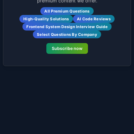
premium content we offer.
All Premium Questions
High-Quality Solutions
AI Code Reviews
Frontend System Design Interview Guide
Select Questions By Company
Subscribe now