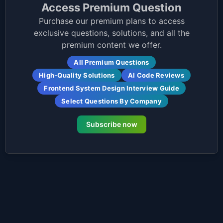
Access Premium Question
Purchase our premium plans to access
exclusive questions, solutions, and all the
premium content we offer.
All Premium Questions
High-Quality Solutions
AI Code Reviews
Frontend System Design Interview Guide
Select Questions By Company
Subscribe now