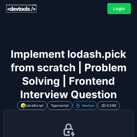
Login
Implement lodash.pick
from scratch | Problem
Solving | Frontend
Interview Question
JavaScript
Typescript
4,588
Medium