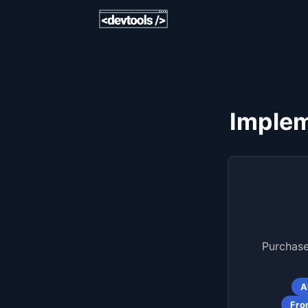
Implem
Purchase
A
Fro