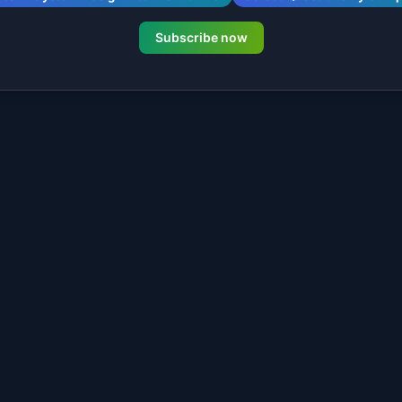
Subscribe now