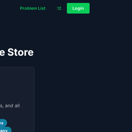
Problem List
Login
e Store
, and all
ws
pany