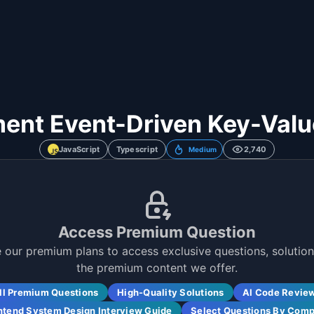
ent Event-Driven Key-Valu
JavaScript
Typescript
2,740
Medium
Access Premium Question
 our premium plans to access exclusive questions, solutions
the premium content we offer.
ll Premium Questions
High-Quality Solutions
AI Code Revie
ntend System Design Interview Guide
Select Questions By Com