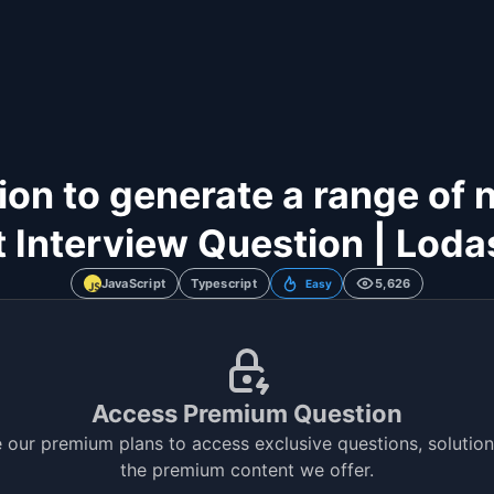
on to generate a range of 
 Interview Question | Lodas
JavaScript
Typescript
5,626
Easy
Access Premium Question
 our premium plans to access exclusive questions, solutions
the premium content we offer.