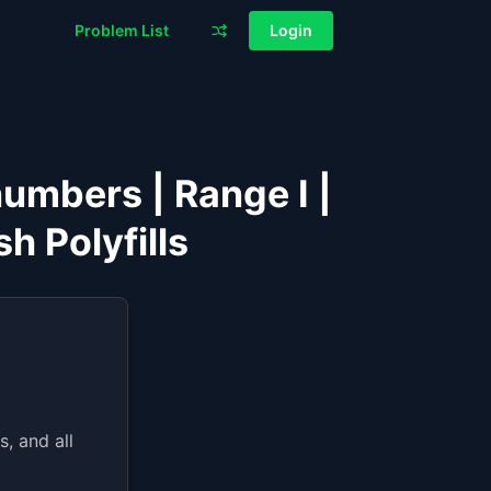
Problem List
Login
numbers | Range I |
h Polyfills
, and all