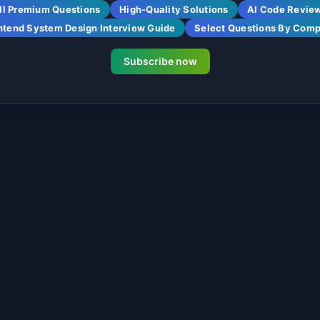
ll Premium Questions
High-Quality Solutions
AI Code Revie
ntend System Design Interview Guide
Select Questions By Com
Subscribe now