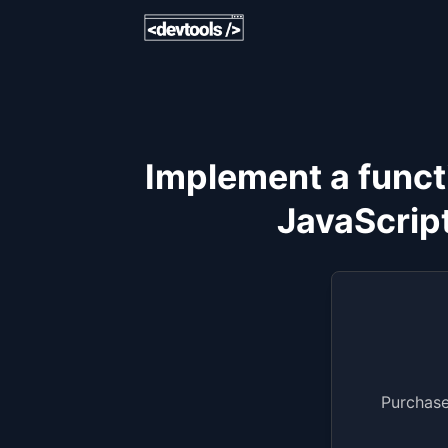
Implement a functi
JavaScript
Purchase