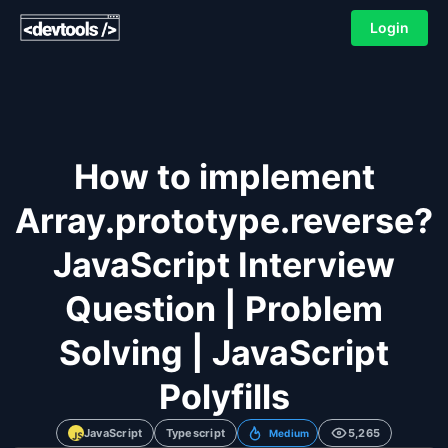
Login
How to implement
Array.prototype.reverse?
JavaScript Interview
Question | Problem
Solving | JavaScript
Polyfills
JavaScript
Typescript
5,265
Medium