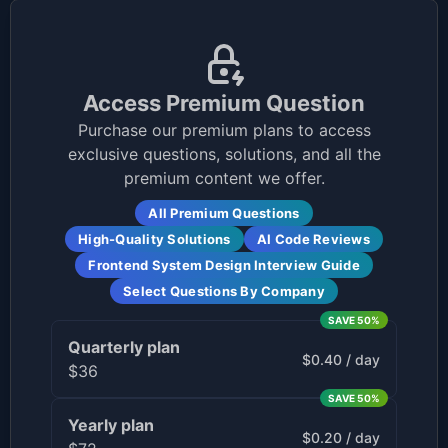
Access Premium Question
Purchase our premium plans to access
exclusive questions, solutions, and all the
premium content we offer.
All Premium Questions
High-Quality Solutions
AI Code Reviews
Frontend System Design Interview Guide
Select Questions By Company
SAVE
50
%
Quarterly
plan
$0.40 / day
$36
SAVE
50
%
Yearly
plan
$0.20 / day