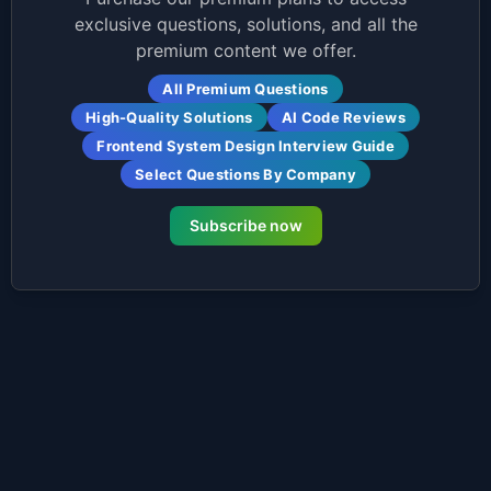
exclusive questions, solutions, and all the
premium content we offer.
All Premium Questions
High-Quality Solutions
AI Code Reviews
Frontend System Design Interview Guide
Select Questions By Company
Subscribe now