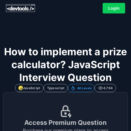
Login
How to implement a prize
calculator? JavaScript
Interview Question
JavaScript
Typescript
4,784
All Levels
Access Premium Question
Purchase our premium plans to access