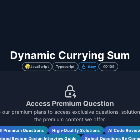
Dynamic Currying Sum
JavaScript
Typescript
109
Easy
Access Premium Question
 our premium plans to access exclusive questions, solutions
the premium content we offer.
ll Premium Questions
High-Quality Solutions
AI Code Revie
ntend System Design Interview Guide
Select Questions By Com