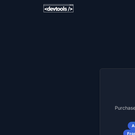
Purchase
A
Fro