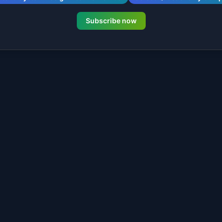
Subscribe now