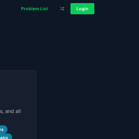
Problem List
Login
, and all
ws
pany