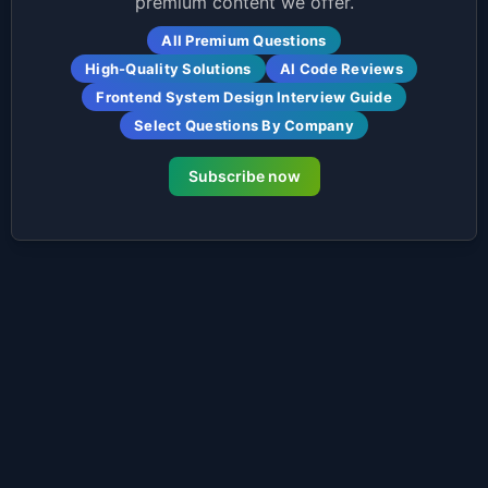
premium content we offer.
All Premium Questions
High-Quality Solutions
AI Code Reviews
Frontend System Design Interview Guide
Select Questions By Company
Subscribe now