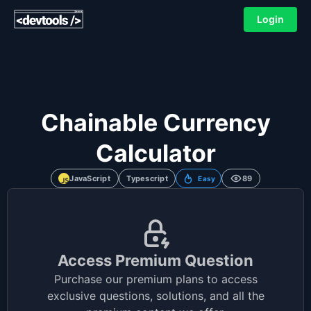
Login
Chainable Currency
Calculator
JavaScript
Typescript
89
Easy
Access Premium Question
Purchase our premium plans to access
exclusive questions, solutions, and all the