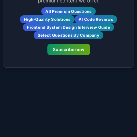
premium content we offer.
All Premium Questions
High-Quality Solutions
AI Code Reviews
Frontend System Design Interview Guide
Select Questions By Company
Subscribe now