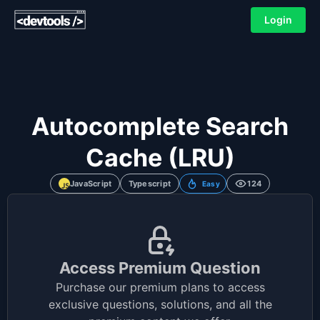
Login
Autocomplete Search
Cache (LRU)
JavaScript
Typescript
124
Easy
Access Premium Question
Purchase our premium plans to access
exclusive questions, solutions, and all the