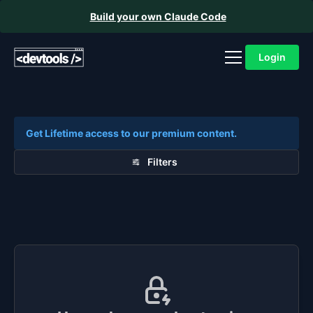
Build your own Claude Code
Login
Get Lifetime access to our premium content.
Filters