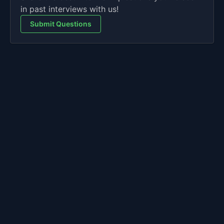
in past interviews with us!
Submit Questions