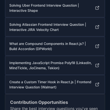
Solving Uber Frontend Interview Question |
Interactive Shape
Solving Atlassian Frontend Interview Question |
Interactive JIRA Velocity Chart
What are Compound Components in React.js? |
Build Accordion (DPWorld)
Implementing JavaScript Promise Polyfill (LinkedIn,
MindTickle, JioCinema, Tekion)
Create a Custom Timer Hook in React.js | Frontend
Interview Question (Walmart)
Contribution Opportunities
Share the best interview questions you've seen