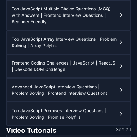
Top JavaScript Multiple Choice Questions (MCQ)
with Answers | Frontend Interview Questions |
Beginner Friendly
Top JavaScript Array Interview Questions | Problem
Solving | Array Polyfills
Frontend Coding Challenges | JavaScript | ReactJS
| DevKode DOM Challenge
Advanced JavaScript Interview Questions |
Problem Solving | Frontend Interview Questions
Top JavaScript Promises Interview Questions |
Problem Solving | Promise Polyfills
Video Tutorials
See all