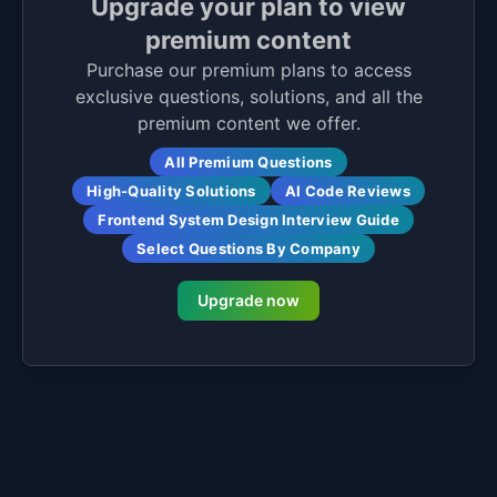
Upgrade your plan to view
premium content
Purchase our premium plans to access
exclusive questions, solutions, and all the
premium content we offer.
All Premium Questions
High-Quality Solutions
AI Code Reviews
Frontend System Design Interview Guide
Select Questions By Company
Upgrade now