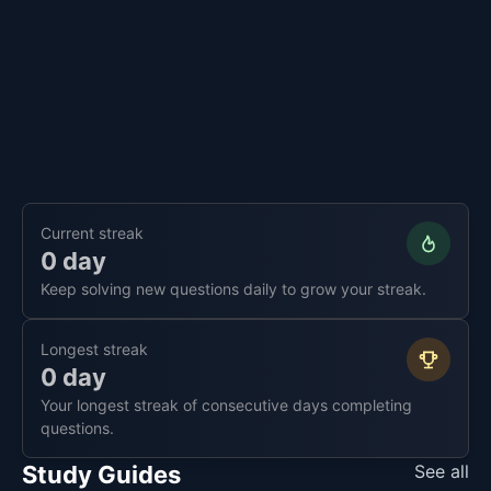
Current streak
0 day
Keep solving new questions daily to grow your streak.
Longest streak
0 day
Your longest streak of consecutive days completing
questions.
Study Guides
See all