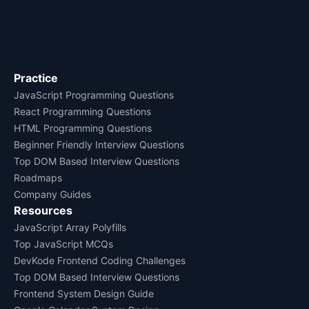
Practice
JavaScript Programming Questions
React Programming Questions
HTML Programming Questions
Beginner Friendly Interview Questions
Top DOM Based Interview Questions
Roadmaps
Company Guides
Resources
JavaScript Array Polyfills
Top JavaScript MCQs
DevKode Frontend Coding Challenges
Top DOM Based Interview Questions
Frontend System Design Guide