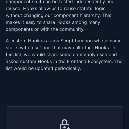
component so it can be tested independently and
reused. Hooks allow us to reuse stateful logic
without changing our component hierarchy. This
makes it easy to share Hooks among many
components or with the community.
A custom Hook is a JavaScript function whose name
starts with ”use” and that may call other Hooks. In
this list, we would share some commonly used and
asked custom Hooks in the Frontend Ecosystem. The
list would be updated periodically.