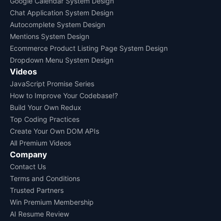
Google Calendar System Design
Chat Application System Design
Autocomplete System Design
Mentions System Design
Ecommerce Product Listing Page System Design
Dropdown Menu System Design
Videos
JavaScript Promise Series
How to Improve Your Codebase!?
Build Your Own Redux
Top Coding Practices
Create Your Own DOM APIs
All Premium Videos
Company
Contact Us
Terms and Conditions
Trusted Partners
Win Premium Membership
AI Resume Review