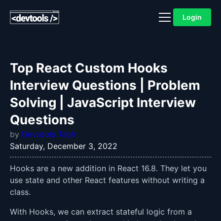
Login
Top React Custom Hooks
Interview Questions | Problem
Solving | JavaScript Interview
Questions
by
Devtools Tech
Saturday, December 3, 2022
Hooks are a new addition in React 16.8. They let you
use state and other React features without writing a
class.
With Hooks, we can extract stateful logic from a