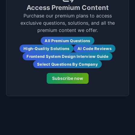
Access Premium Content
Purchase our premium plans to access
exclusive questions, solutions, and all the
premium content we offer.
All Premium Questions
High-Quality Solutions
AI Code Reviews
Frontend System Design Interview Guide
Select Questions By Company
Subscribe now