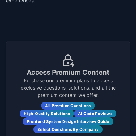
experiences.
Access Premium Content
Purchase our premium plans to access
exclusive questions, solutions, and all the
premium content we offer.
All Premium Questions
High-Quality Solutions
AI Code Reviews
Frontend System Design Interview Guide
Select Questions By Company