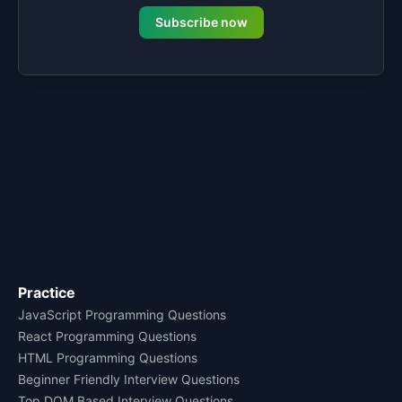
Subscribe now
Practice
JavaScript Programming Questions
React Programming Questions
HTML Programming Questions
Beginner Friendly Interview Questions
Top DOM Based Interview Questions