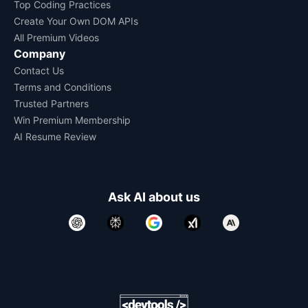
Top Coding Practices
Create Your Own DOM APIs
All Premium Videos
Company
Contact Us
Terms and Conditions
Trusted Partners
Win Premium Membership
AI Resume Review
Ask AI about us