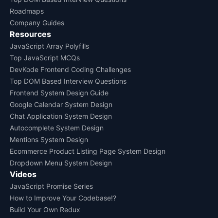
Roadmaps
Company Guides
Resources
JavaScript Array Polyfills
Top JavaScript MCQs
DevKode Frontend Coding Challenges
Top DOM Based Interview Questions
Frontend System Design Guide
Google Calendar System Design
Chat Application System Design
Autocomplete System Design
Mentions System Design
Ecommerce Product Listing Page System Design
Dropdown Menu System Design
Videos
JavaScript Promise Series
How to Improve Your Codebase!?
Build Your Own Redux