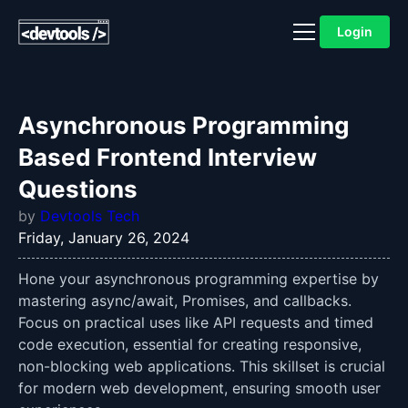
Login
Asynchronous Programming
Based Frontend Interview
Questions
by
Devtools Tech
Friday, January 26, 2024
Hone your asynchronous programming expertise by
mastering async/await, Promises, and callbacks.
Focus on practical uses like API requests and timed
code execution, essential for creating responsive,
non-blocking web applications. This skillset is crucial
for modern web development, ensuring smooth user