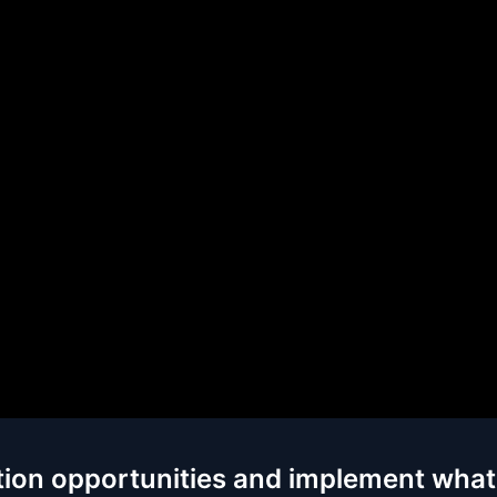
tion opportunities and implement what