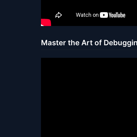
Master the Art of Debuggin