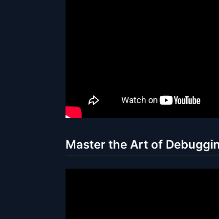
Master the Art of Debuggin