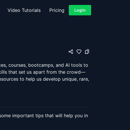
Video Tutorials
Pricing
Login
ces, courses, bootcamps, and AI tools to
kills that set us apart from the crowd—
 resources to help us develop unique, rare,
ome important tips that will help you in