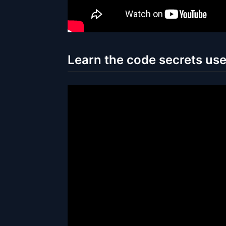
Learn the code secrets us