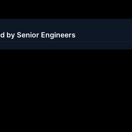
ed by Senior Engineers