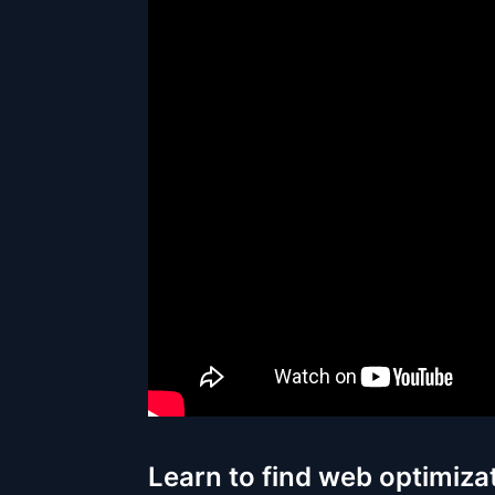
Learn to find web optimiza