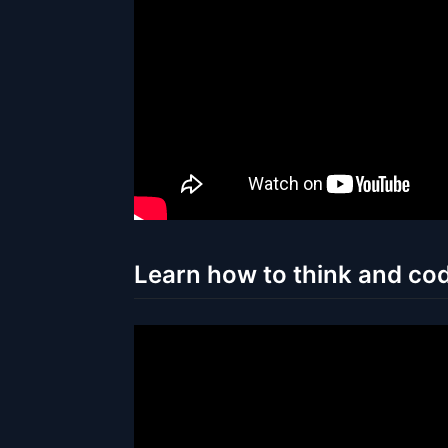
Learn how to think and cod