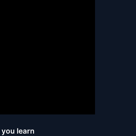
 you learn