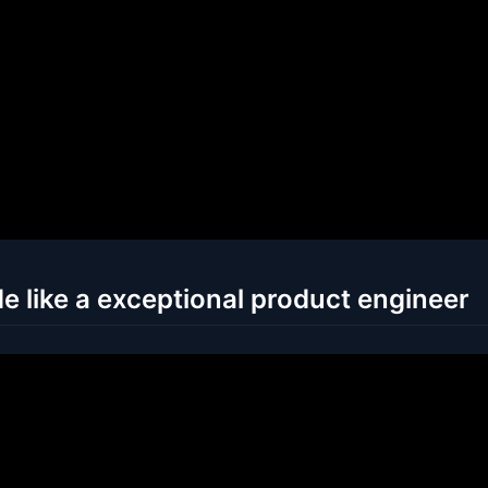
e like a exceptional product engineer