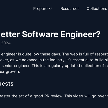
Prepare
Resources
Collections
etter Software Engineer?
, 2024
engineer is quite low these days. The web is full of resour
r, as we advance in the industry, it’s essential to build s
to senior engineer. This is a regularly updated collection of
eer growth.
uests
ster the art of a good PR review. This video will go over s