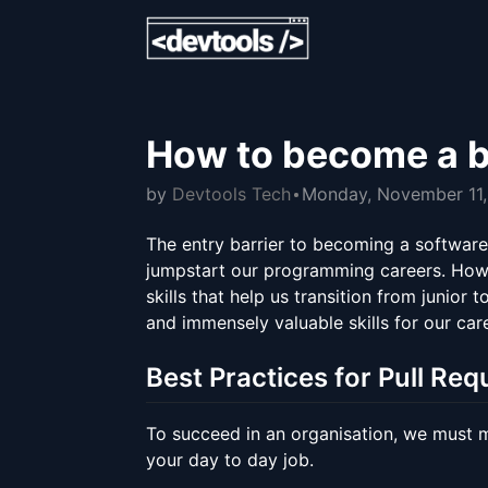
How to become a b
by
Devtools Tech
Monday, November 11
The entry barrier to becoming a software 
jumpstart our programming careers. Howeve
skills that help us transition from junior 
and immensely valuable skills for our car
Best Practices for Pull Req
To succeed in an organisation, we must ma
your day to day job.