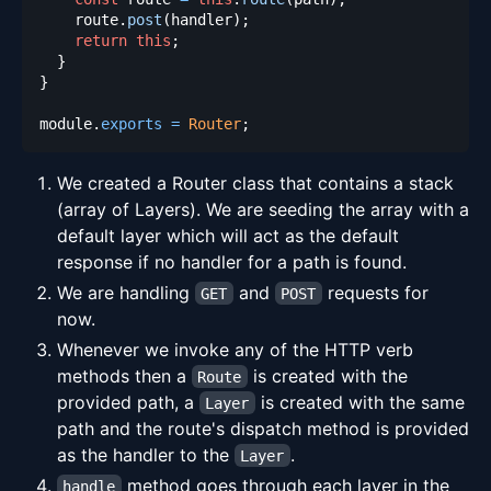
    route
.
post
(
handler
)
;
return
this
;
}
}
module
.
exports
=
Router
;
We created a Router class that contains a stack
(array of Layers). We are seeding the array with a
default layer which will act as the default
response if no handler for a path is found.
We are handling
and
requests for
GET
POST
now.
Whenever we invoke any of the HTTP verb
methods then a
is created with the
Route
provided path, a
is created with the same
Layer
path and the route's dispatch method is provided
as the handler to the
.
Layer
method goes through each layer in the
handle