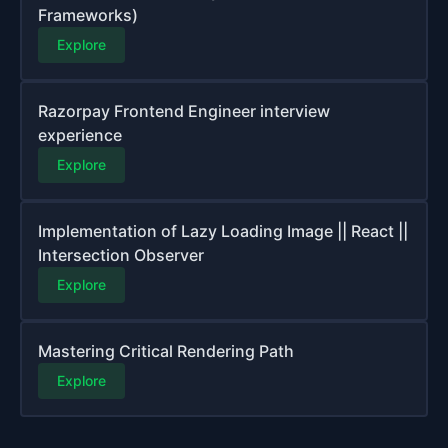
Frameworks)
Explore
Razorpay Frontend Engineer interview
experience
Explore
Implementation of Lazy Loading Image || React ||
Intersection Observer
Explore
Mastering Critical Rendering Path
Explore