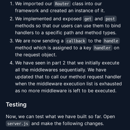
We imported our
class into our
Router
framework and created an instance of it.
We implemented and exposed
and
get
post
methods so that our users can use them to bind
handlers to a specific path and method types.
We are now sending a
to the
callback
handle
method which is assigned to a key
on
handler
the request object.
We have seen in part 2 that we initially execute
all the middlewares sequentially. We have
updated that to call our method request handler
when the middleware execution list is exhausted
as no more middleware is left to be executed.
Testing
Now, we can test what we have built so far. Open
and make the following changes.
server.js