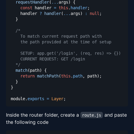
requestHandler
(
...
args
)
{
const
 handler 
=
this
.
handler
;
    handler 
?
handler
(
...
args
)
:
null
;
}
  */
match
(
path
)
{
return
matchPath
(
this
.
path
,
 path
)
;
}
}
module
.
exports
=
Layer
;
Inside the router folder, create a
and paste
route.js
the following code