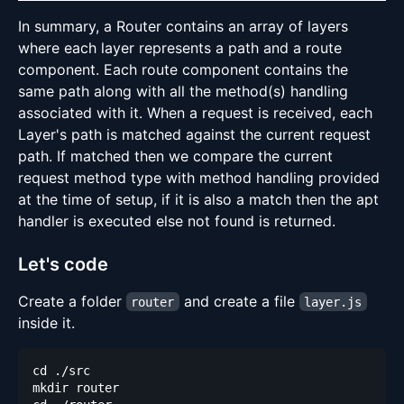
In summary, a Router contains an array of layers
where each layer represents a path and a route
component. Each route component contains the
same path along with all the method(s) handling
associated with it. When a request is received, each
Layer's path is matched against the current request
path. If matched then we compare the current
request method type with method handling provided
at the time of setup, if it is also a match then the apt
handler is executed else not found is returned.
Let's code
Create a folder
and create a file
router
layer.js
inside it.