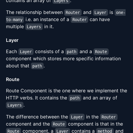
contains an array of
.
Layers
The relationship between
and
is
Router
Layer
one-
i.e. an instance of a
can have
to-many
Router
multiple
in it.
Layers
Layer
Each
consists of a
and a
Layer
path
Route
component which stores more specific information
about that
.
path
Route
Route Component is the one where we implement the
HTTP verbs. It contains the
and an array of
path
.
Layers
The difference between the
in the
Layer
Router
component and the
component is that in the
Route
component, a
contains a
and
Route
Layer
method