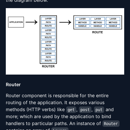
Router
Router component is responsible for the entire
routing of the application. It exposes various
methods (HTTP verbs) like
,
,
and
get
post
put
more; which are used by the application to bind
handlers to particular paths. An instance of
Router