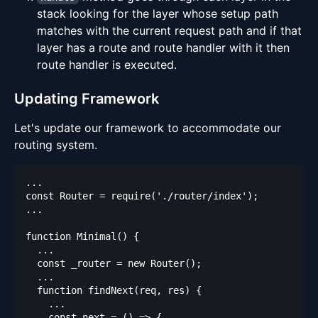
stack looking for the layer whose setup path
matches with the current request path and if that
layer has a route and route handler with it then
route handler is executed.
Updating Framework
Let's update our framework to accommodate our
routing system.