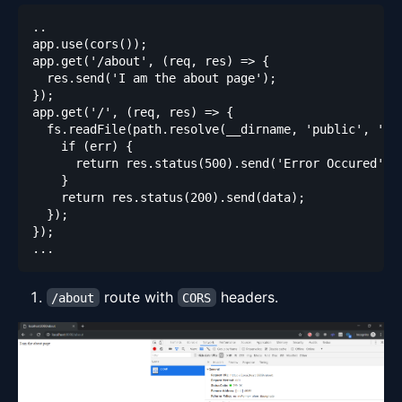
route with
headers.
/about
CORS