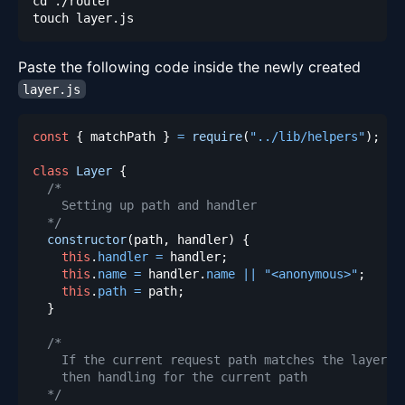
Paste the following code inside the newly created
layer.js
const
{
 matchPath 
}
=
require
(
"../lib/helpers"
)
;
class
Layer
{
  */
constructor
(
path
,
 handler
)
{
this
.
handler
=
 handler
;
this
.
name
=
 handler
.
name
||
"<anonymous>"
;
this
.
path
=
 path
;
}
  */