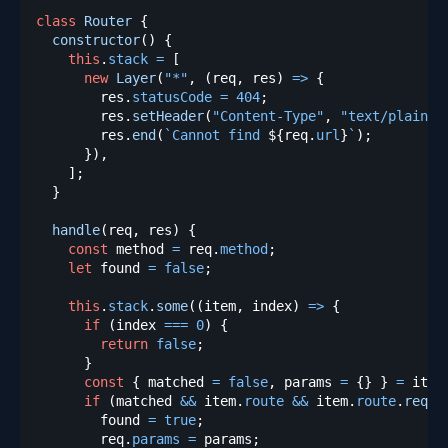
class
Router
{
constructor
(
)
{
this
.
stack
=
[
new
Layer
(
"*"
,
(
req
,
 res
)
=>
{
        res
.
statusCode
=
404
;
        res
.
setHeader
(
"Content-Type"
,
"text/plain"
)
        res
.
end
(
`
Cannot find 
${
req
.
url
}
`
)
;
}
)
,
]
;
}
handle
(
req
,
 res
)
{
const
 method 
=
 req
.
method
;
let
 found 
=
false
;
this
.
stack
.
some
(
(
item
,
 index
)
=>
{
if
(
index 
===
0
)
{
return
false
;
}
const
{
 matched 
=
false
,
 params 
=
{
}
}
=
 item
if
(
matched 
&&
 item
.
route
&&
 item
.
route
.
reque
        found 
=
true
;
        req
.
params
=
 params
;