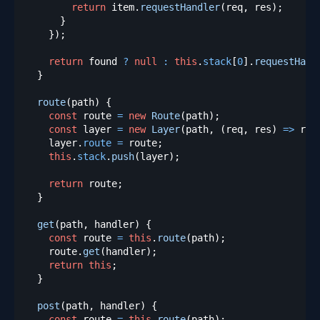
return
 item
.
requestHandler
(
req
,
 res
)
;
}
}
)
;
return
 found 
?
null
:
this
.
stack
[
0
]
.
requestHand
}
route
(
path
)
{
const
 route 
=
new
Route
(
path
)
;
const
 layer 
=
new
Layer
(
path
,
(
req
,
 res
)
=>
 rou
    layer
.
route
=
 route
;
this
.
stack
.
push
(
layer
)
;
return
 route
;
}
get
(
path
,
 handler
)
{
const
 route 
=
this
.
route
(
path
)
;
    route
.
get
(
handler
)
;
return
this
;
}
post
(
path
,
 handler
)
{
const
 route 
=
this
.
route
(
path
)
;