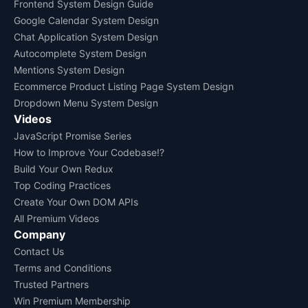
Frontend System Design Guide
Google Calendar System Design
Chat Application System Design
Autocomplete System Design
Mentions System Design
Ecommerce Product Listing Page System Design
Dropdown Menu System Design
Videos
JavaScript Promise Series
How to Improve Your Codebase!?
Build Your Own Redux
Top Coding Practices
Create Your Own DOM APIs
All Premium Videos
Company
Contact Us
Terms and Conditions
Trusted Partners
Win Premium Membership