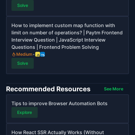
Solve
How to implement custom map function with
limit on number of operations? | Paytm Frontend
Interview Question | JavaScript Interview
Questions | Frontend Problem Solving
Medium
Solve
Recommended Resources
See More
Tips to improve Browser Automation Bots
Explore
How React SSR Actually Works (Without