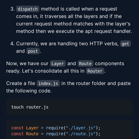
method is called when a request
dispatch
comes in, it traverses all the layers and if the
current request method matches with the layer's
method then we execute the apt request handler.
Currently, we are handling two HTTP verbs,
get
and
.
post
Now, we have our
and
components
Layer
Route
ready. Let's consolidate all this in
.
Router
Create a file
in the router folder and paste
index.js
the following code.
const
Layer
=
require
(
"./layer.js"
)
;
const
Route
=
require
(
"./route.js"
)
;