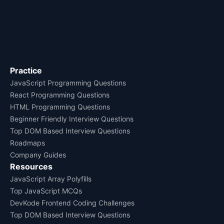
Practice
JavaScript Programming Questions
React Programming Questions
HTML Programming Questions
Beginner Friendly Interview Questions
Top DOM Based Interview Questions
Roadmaps
Company Guides
Resources
JavaScript Array Polyfills
Top JavaScript MCQs
DevKode Frontend Coding Challenges
Top DOM Based Interview Questions