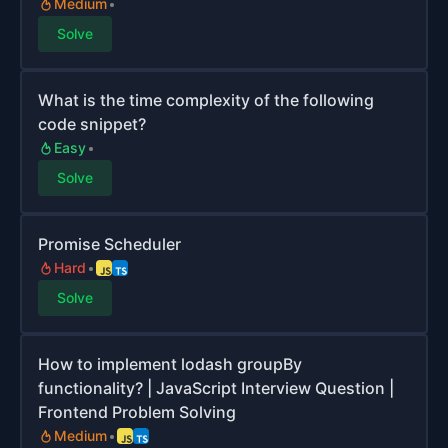
Medium
Solve
What is the time complexity of the following
code snippet?
Easy
Solve
Promise Scheduler
Hard
Solve
How to implement lodash groupBy
functionality? | JavaScript Interview Question |
Frontend Problem Solving
Medium