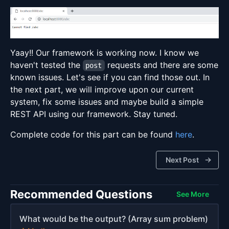
Yaay!! Our framework is working now. I know we
haven't tested the
requests and there are some
post
known issues. Let's see if you can find those out. In
the next part, we will improve upon our current
system, fix some issues and maybe build a simple
REST API using our framework. Stay tuned.
Complete code for this part can be found
here
.
Next Post
Recommended Questions
See More
What would be the output? (Array sum problem)