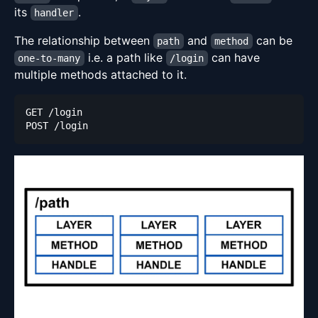
its
.
handler
The relationship between
and
can be
path
method
i.e. a path like
can have
one-to-many
/login
multiple methods attached to it.