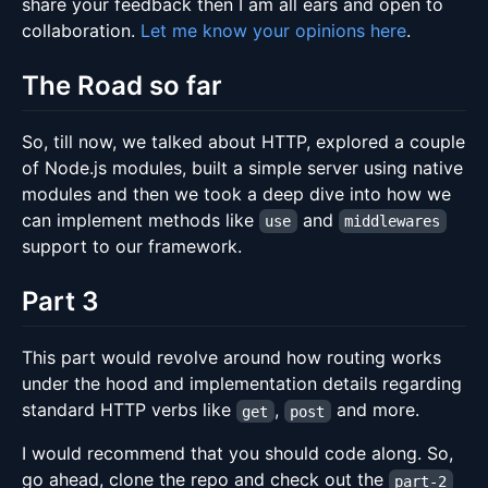
share your feedback then I am all ears and open to
collaboration.
Let me know your opinions here
.
The Road so far
So, till now, we talked about HTTP, explored a couple
of Node.js modules, built a simple server using native
modules and then we took a deep dive into how we
can implement methods like
and
use
middlewares
support to our framework.
Part 3
This part would revolve around how routing works
under the hood and implementation details regarding
standard HTTP verbs like
,
and more.
get
post
I would recommend that you should code along. So,
go ahead, clone the repo and check out the
part-2