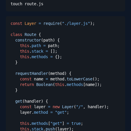
const
Layer
=
require
(
"./layer.js"
)
;
class
Route
{
constructor
(
path
)
{
this
.
path
=
 path
;
this
.
stack
=
[
]
;
this
.
methods
=
{
}
;
}
requestHandler
(
method
)
{
const
 name 
=
 method
.
toLowerCase
(
)
;
return
Boolean
(
this
.
methods
[
name
]
)
;
}
get
(
handler
)
{
const
 layer 
=
new
Layer
(
"/"
,
 handler
)
;
    layer
.
method
=
"get"
;
this
.
methods
[
"get"
]
=
true
;
this
.
stack
.
push
(
layer
)
;