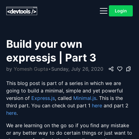
Login
Build your own
expressjs | Part 3
by
Yomesh Gupta
Sunday, July 26, 2020
This blog post is part of a series in which we are
going to build a minimal, simple and yet powerful
version of
Express.js
, called
Minimal.js
. This is the
third part. You can check out part 1
here
and part 2
here
.
We are learning on the go so if you find any mistake
or any better way to do certain things or just want to