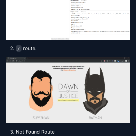
route.
/
Not Found Route