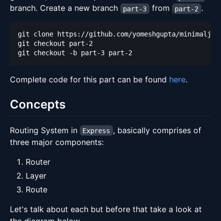
branch. Create a new branch
from
.
part-3
part-2
Complete code for this part can be found
here
.
Concepts
Routing System in
, basically comprises of
Express
three major components:
Router
Layer
Route
Let's talk about each but before that take a look at
the diagram below.