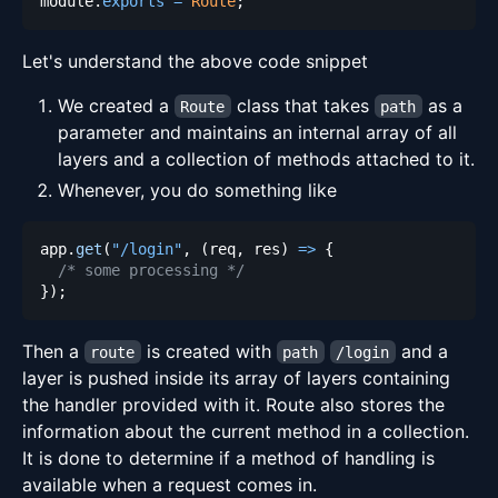
module
.
exports
=
Route
;
Let's understand the above code snippet
We created a
class that takes
as a
Route
path
parameter and maintains an internal array of all
layers and a collection of methods attached to it.
Whenever, you do something like
app
.
get
(
"/login"
,
(
req
,
 res
)
=>
{
/* some processing */
}
)
;
Then a
is created with
and a
route
path
/login
layer is pushed inside its array of layers containing
the handler provided with it. Route also stores the
information about the current method in a collection.
It is done to determine if a method of handling is
available when a request comes in.