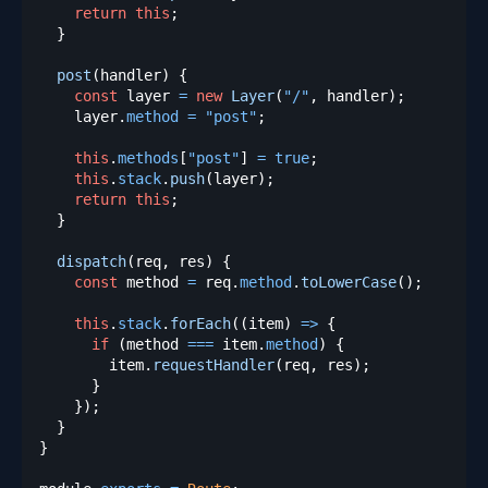
return
this
;
}
post
(
handler
)
{
const
 layer 
=
new
Layer
(
"/"
,
 handler
)
;
    layer
.
method
=
"post"
;
this
.
methods
[
"post"
]
=
true
;
this
.
stack
.
push
(
layer
)
;
return
this
;
}
dispatch
(
req
,
 res
)
{
const
 method 
=
 req
.
method
.
toLowerCase
(
)
;
this
.
stack
.
forEach
(
(
item
)
=>
{
if
(
method 
===
 item
.
method
)
{
        item
.
requestHandler
(
req
,
 res
)
;
}
}
)
;
}
}