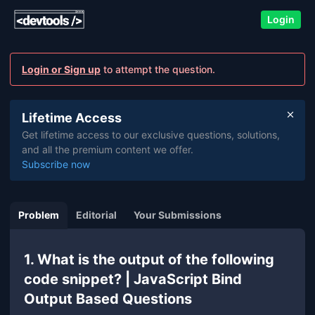
Login
Login or Sign up
to attempt the question.
Lifetime Access
Get lifetime access to our exclusive questions, solutions,
and all the premium content we offer.
Subscribe now
Problem
Editorial
Your Submissions
1. What is the output of the following
code snippet? | JavaScript Bind
Output Based Questions