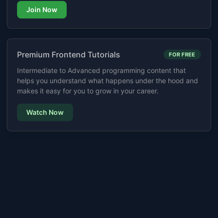
Join Now
Premium Frontend Tutorials
FOR FREE
Intermediate to Advanced programming content that
helps you understand what happens under the hood and
makes it easy for you to grow in your career.
Watch Now