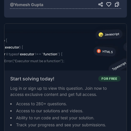
@
Yomesh Gupta
Start solving today!
FOR FREE
Log in or sign up to view this question. Join now to
access exclusive content and get full access.
Access to 280+ questions.
Access to our solutions and videos.
Ability to run code and test your solution.
Track your progress and see your submissions.