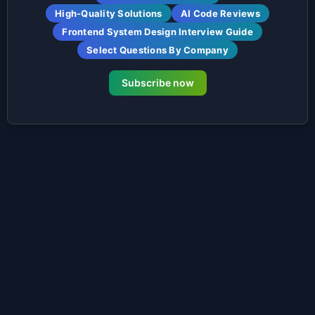
High-Quality Solutions
AI Code Reviews
Frontend System Design Interview Guide
Select Questions By Company
Subscribe now