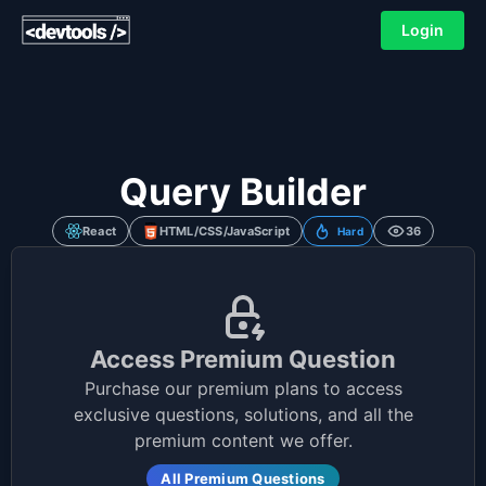
Login
Query Builder
React
HTML/CSS/JavaScript
36
Hard
Access Premium Question
Purchase our premium plans to access
exclusive questions, solutions, and all the
premium content we offer.
All Premium Questions