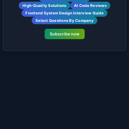
High-Quality Solutions
AI Code Reviews
Frontend System Design Interview Guide
Select Questions By Company
Subscribe now