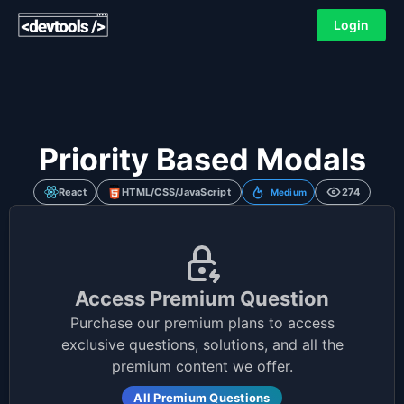
Login
Priority Based Modals
React
HTML/CSS/JavaScript
274
Medium
Access Premium Question
Purchase our premium plans to access
exclusive questions, solutions, and all the
premium content we offer.
All Premium Questions