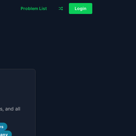
Problem List
Login
, and all
ws
pany