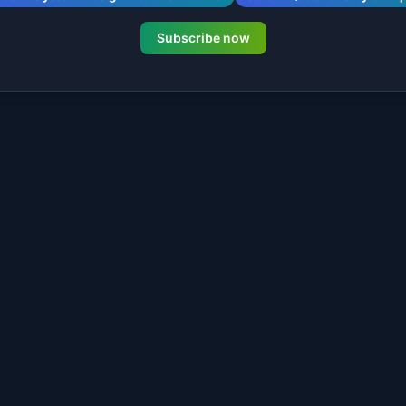
Subscribe now