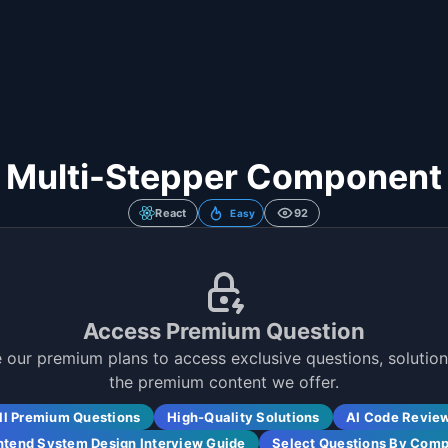
Multi-Stepper Component
React
92
Easy
Access Premium Question
 our premium plans to access exclusive questions, solutions
the premium content we offer.
ll Premium Questions
High-Quality Solutions
AI Code Revie
ntend System Design Interview Guide
Select Questions By Com