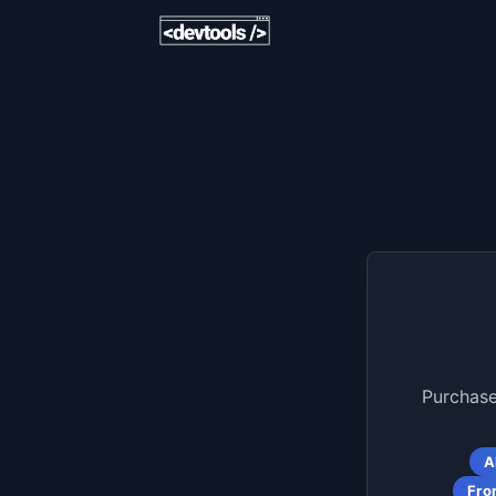
Purchase
A
Fro