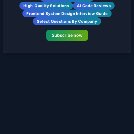
High-Quality Solutions
AI Code Reviews
Frontend System Design Interview Guide
Select Questions By Company
Subscribe now