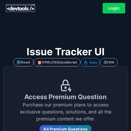
Login
Issue Tracker UI
React
HTML/CSS/JavaScript
810
Easy
Access Premium Question
Purchase our premium plans to access
exclusive questions, solutions, and all the
premium content we offer.
All Premium Questions