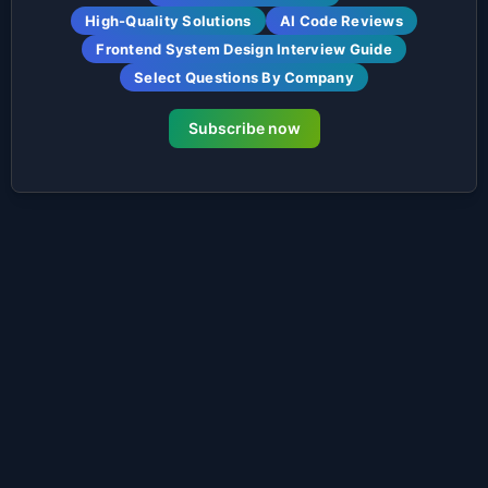
High-Quality Solutions
AI Code Reviews
Frontend System Design Interview Guide
Select Questions By Company
Subscribe now