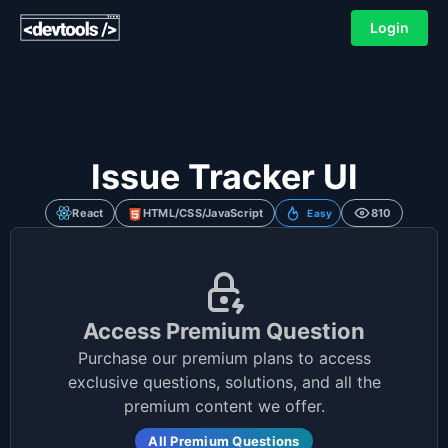
Login
Issue Tracker UI
React
HTML/CSS/JavaScript
810
Easy
Access Premium Question
Purchase our premium plans to access
exclusive questions, solutions, and all the
premium content we offer.
All Premium Questions