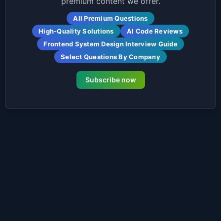
premium content we offer.
All Premium Questions
High-Quality Solutions
AI Code Reviews
Frontend System Design Interview Guide
Select Questions By Company
Subscribe now