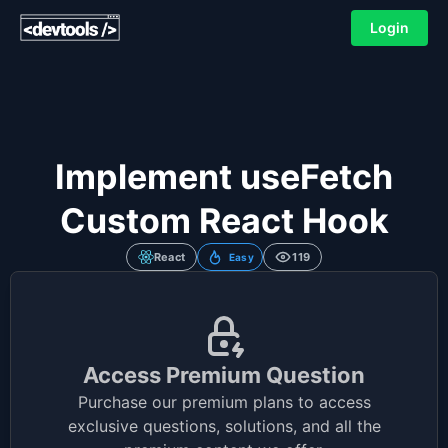
Login
Implement useFetch
Custom React Hook
React
119
Easy
Access Premium Question
Purchase our premium plans to access
exclusive questions, solutions, and all the