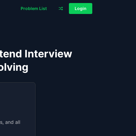
Problem List
Login
tend Interview
olving
, and all