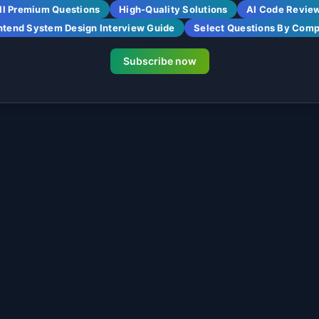
ll Premium Questions
High-Quality Solutions
AI Code Revie
ntend System Design Interview Guide
Select Questions By Com
Subscribe now