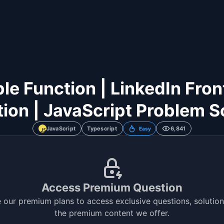
le Function | LinkedIn Fron
ion | JavaScript Problem S
JavaScript
Typescript
6,841
Easy
Access Premium Question
 our premium plans to access exclusive questions, solutions
the premium content we offer.