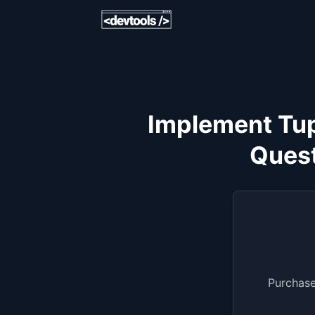
Implement Tup
Quest
Purchase