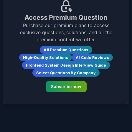
Access Premium Question
Purchase our premium plans to access
exclusive questions, solutions, and all the
premium content we offer.
All Premium Questions
High-Quality Solutions
AI Code Reviews
Frontend System Design Interview Guide
Select Questions By Company
Subscribe now