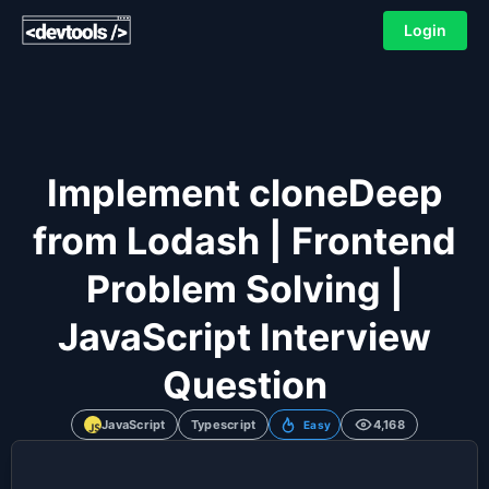
Login
Implement cloneDeep
from Lodash | Frontend
Problem Solving |
JavaScript Interview
Question
JavaScript
Typescript
4,168
Easy