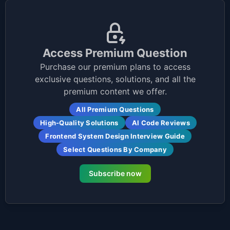
Access Premium Question
Purchase our premium plans to access
exclusive questions, solutions, and all the
premium content we offer.
All Premium Questions
High-Quality Solutions
AI Code Reviews
Frontend System Design Interview Guide
Select Questions By Company
Subscribe now