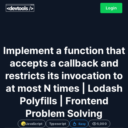
Login
Implement a function that
accepts a callback and
restricts its invocation to
at most N times | Lodash
Polyfills | Frontend
Problem Solving
JavaScript
Typescript
5,000
Easy