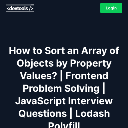
Login
How to Sort an Array of
Objects by Property
Values? | Frontend
Problem Solving |
JavaScript Interview
Questions | Lodash
Polyfill