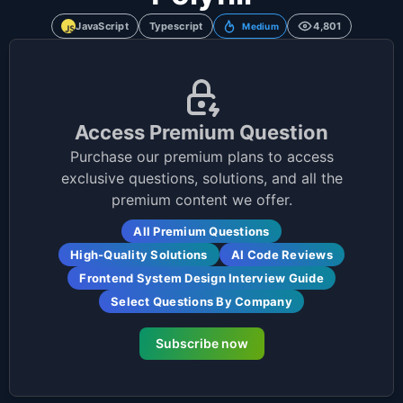
JavaScript
Typescript
4,801
Medium
Access Premium Question
Purchase our premium plans to access
exclusive questions, solutions, and all the
premium content we offer.
All Premium Questions
High-Quality Solutions
AI Code Reviews
Frontend System Design Interview Guide
Select Questions By Company
Subscribe now