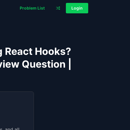
Problem List
Login
g React Hooks?
iew Question |
, and all