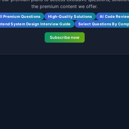
the premium content we offer.
ll Premium Questions
High-Quality Solutions
AI Code Revie
ntend System Design Interview Guide
Select Questions By Com
Subscribe now