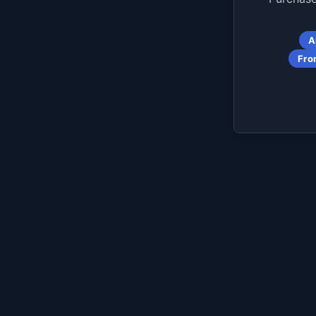
A
Fro