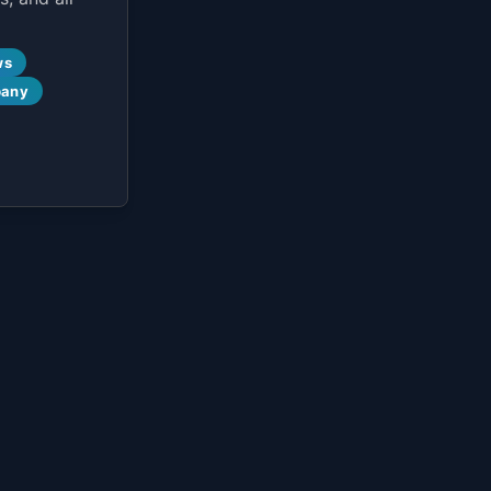
ws
pany