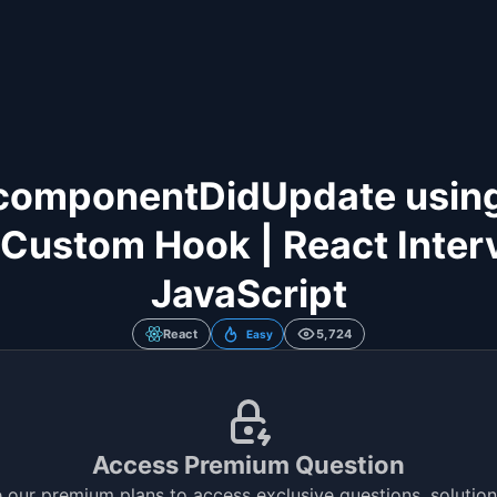
componentDidUpdate usin
Custom Hook | React Interv
JavaScript
React
5,724
Easy
Access Premium Question
 our premium plans to access exclusive questions, solutions