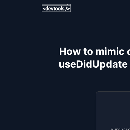
How to mimic 
useDidUpdate 
Purchase