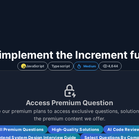
implement the Increment f
JavaScript
Typescript
4,644
Medium
Access Premium Question
 our premium plans to access exclusive questions, solutions
the premium content we offer.
ll Premium Questions
High-Quality Solutions
AI Code Revie
ntend System Design Interview Guide
Select Questions By Com