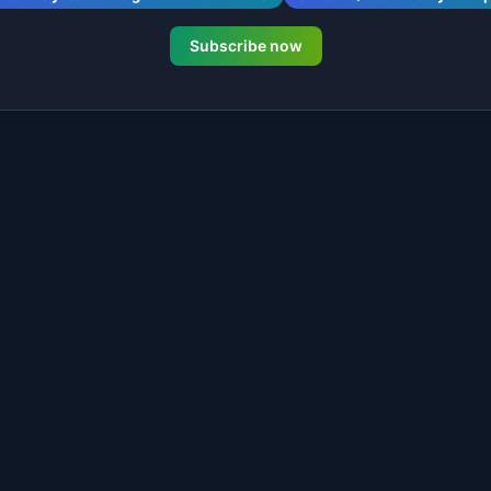
Subscribe now