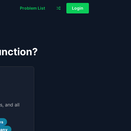
Problem List
Login
unction?
, and all
ws
pany