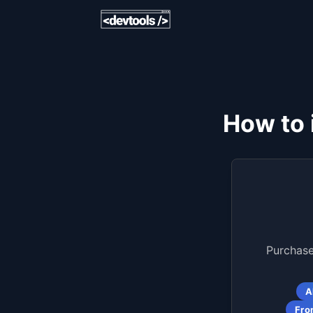
How to 
Purchase
A
Fro