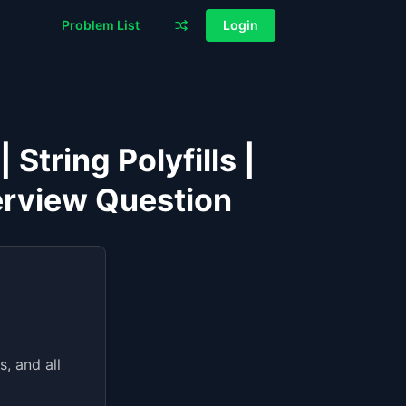
Problem List
Login
String Polyfills |
erview Question
, and all