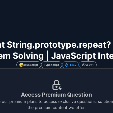
String.prototype.repeat? | 
em Solving | JavaScript Int
JavaScript
Typescript
3,971
Easy
Access Premium Question
 our premium plans to access exclusive questions, solutions
the premium content we offer.