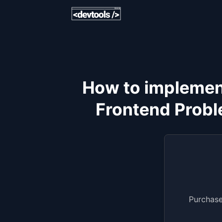
How to implement 
Frontend Probl
Purchase