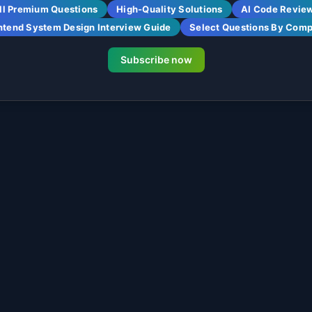
ll Premium Questions
High-Quality Solutions
AI Code Revie
ntend System Design Interview Guide
Select Questions By Com
Subscribe now