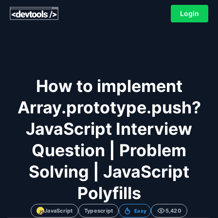
Login
How to implement
Array.prototype.push?
JavaScript Interview
Question | Problem
Solving | JavaScript
Polyfills
JavaScript
Typescript
5,420
Easy