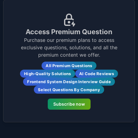
Access Premium Question
Purchase our premium plans to access
exclusive questions, solutions, and all the
premium content we offer.
All Premium Questions
High-Quality Solutions
AI Code Reviews
Frontend System Design Interview Guide
Select Questions By Company
Subscribe now