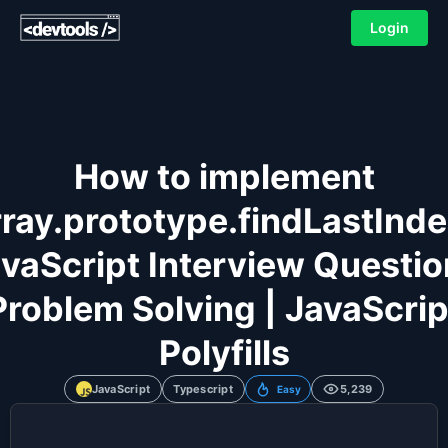
Login
How to implement
ray.prototype.findLastInd
vaScript Interview Questio
Problem Solving | JavaScrip
Polyfills
JavaScript
Typescript
5,239
Easy