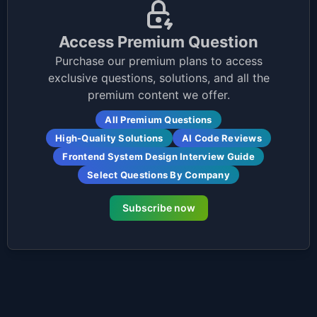
Access Premium Question
Purchase our premium plans to access
exclusive questions, solutions, and all the
premium content we offer.
All Premium Questions
High-Quality Solutions
AI Code Reviews
Frontend System Design Interview Guide
Select Questions By Company
Subscribe now