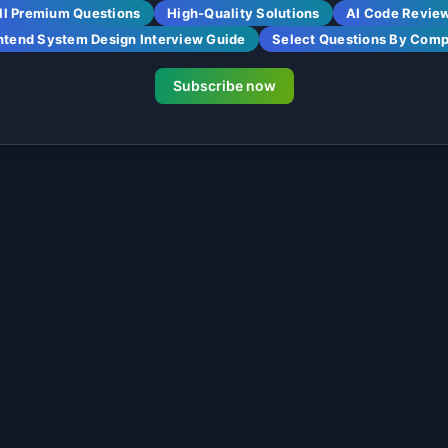
ll Premium Questions
High-Quality Solutions
AI Code Revie
ntend System Design Interview Guide
Select Questions By Com
Subscribe now