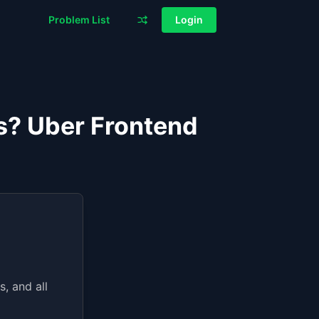
Problem List
Login
js? Uber Frontend
, and all