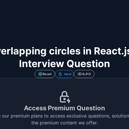
erlapping circles in React.
Interview Question
React
8,412
Hard
Access Premium Question
 our premium plans to access exclusive questions, solutions
the premium content we offer.