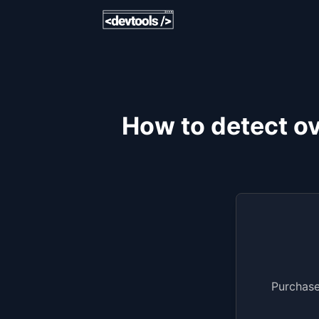
How to detect ov
Purchase