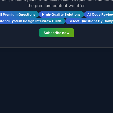
the premium content we offer.
ll Premium Questions
High-Quality Solutions
AI Code Revie
ntend System Design Interview Guide
Select Questions By Com
Subscribe now