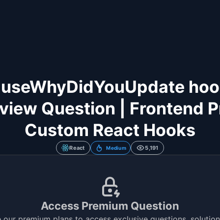
 useWhyDidYouUpdate hook 
rview Question | Frontend P
Custom React Hooks
React
5,191
Medium
Access Premium Question
 our premium plans to access exclusive questions, solutions