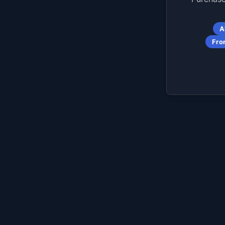
A
Fro