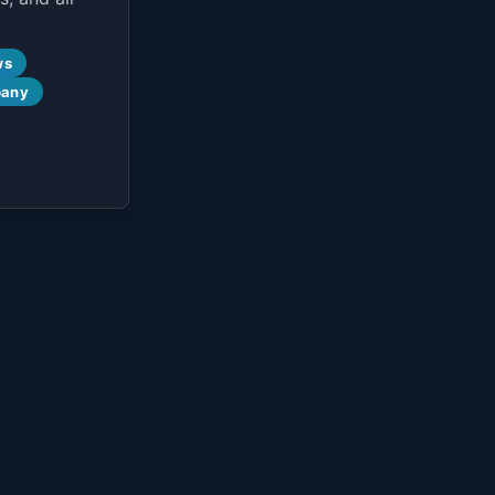
ws
pany