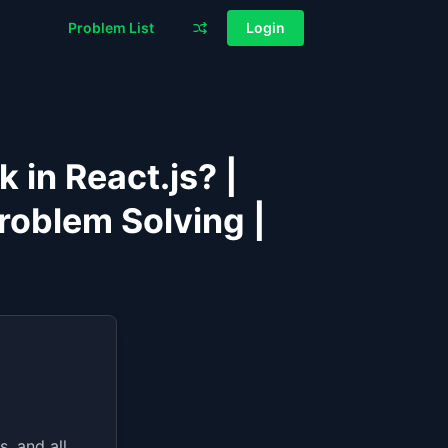
Problem List
Login
in React.js? |
roblem Solving |
, and all