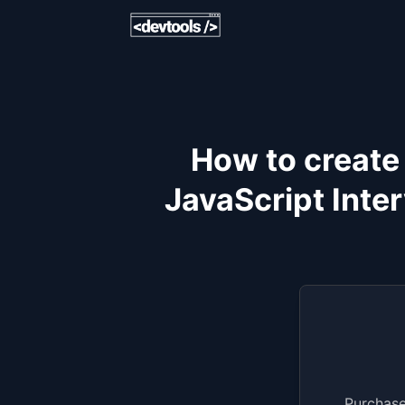
How to create
JavaScript Inte
Purchase