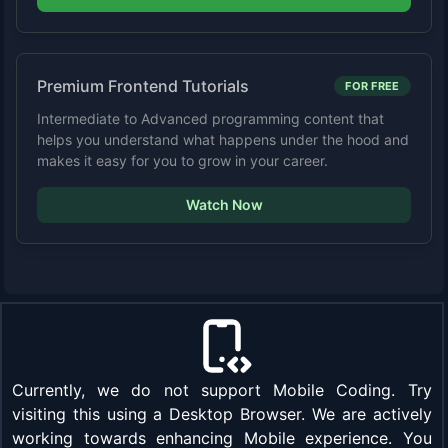
Premium Frontend Tutorials
FOR FREE
Intermediate to Advanced programming content that
helps you understand what happens under the hood and
makes it easy for you to grow in your career.
Watch Now
Currently, we do not support Mobile Coding. Try
visiting this using a Desktop Browser. We are actively
working towards enhancing Mobile experience. You