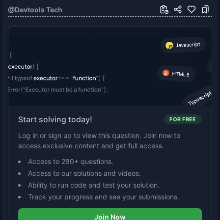
@
Devtools Tech
Start solving today!
FOR FREE
Log in or sign up to view this question. Join now to
access exclusive content and get full access.
Access to 280+ questions.
Access to our solutions and videos.
Ability to run code and test your solution.
Track your progress and see your submissions.
Join Now