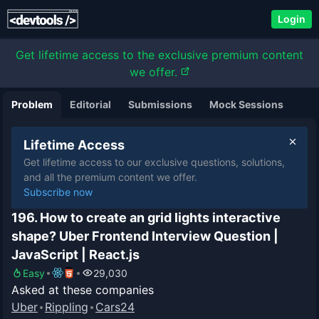
Login
Get lifetime access to the exclusive premium content
we offer.
Problem
Editorial
Submissions
Mock Sessions
Lifetime Access
Get lifetime access to our exclusive questions, solutions,
and all the premium content we offer.
Subscribe now
196. How to create an grid lights interactive
shape? Uber Frontend Interview Question |
JavaScript | React.js
Easy
29,030
Asked at these companies
Uber
Rippling
Cars24