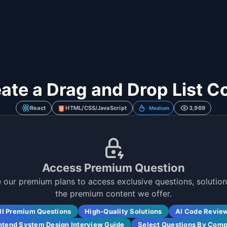
eate a Drag and Drop List 
React
HTML/CSS/JavaScript
3,969
Medium
Access Premium Question
 our premium plans to access exclusive questions, solutions
the premium content we offer.
ll Premium Questions
High-Quality Solutions
AI Code Revie
ntend System Design Interview Guide
Select Questions By Com