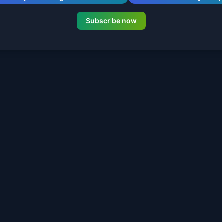
Subscribe now