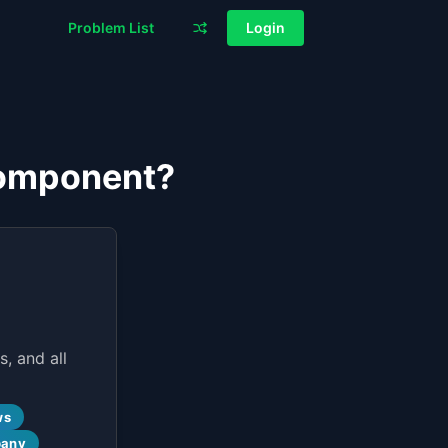
Problem List
Login
Component?
, and all
ws
pany