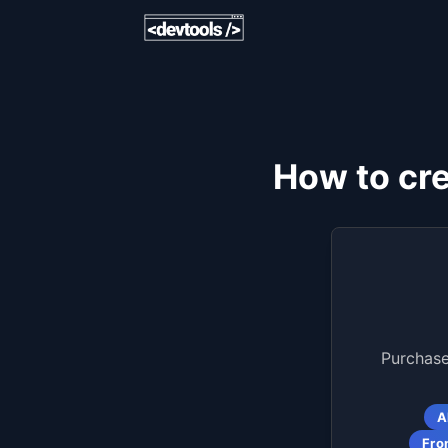
How to cr
Purchase
A
Fro