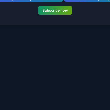
Subscribe now