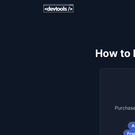
How to 
Purchase
A
Fro