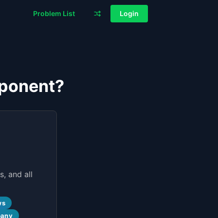
Problem List
Login
mponent?
, and all
ws
pany