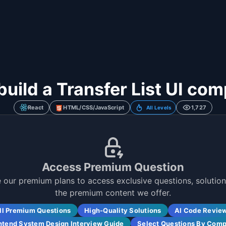
build a Transfer List UI co
React
HTML/CSS/JavaScript
1,727
All Levels
Access Premium Question
 our premium plans to access exclusive questions, solutions
the premium content we offer.
ll Premium Questions
High-Quality Solutions
AI Code Revie
ntend System Design Interview Guide
Select Questions By Com