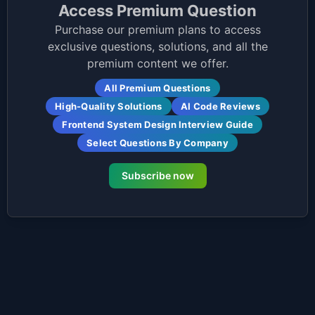
Access Premium Question
Purchase our premium plans to access
exclusive questions, solutions, and all the
premium content we offer.
All Premium Questions
High-Quality Solutions
AI Code Reviews
Frontend System Design Interview Guide
Select Questions By Company
Subscribe now