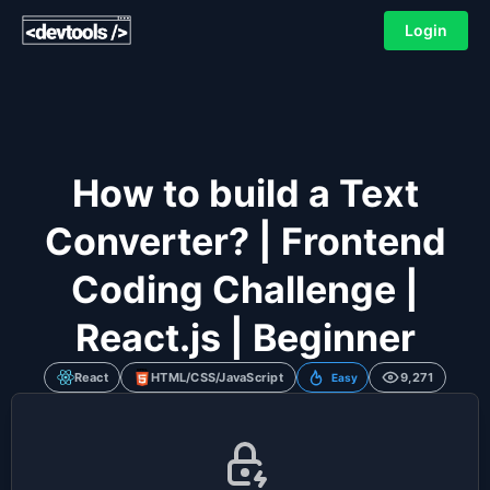
Login
How to build a Text
Converter? | Frontend
Coding Challenge |
React.js | Beginner
React
HTML/CSS/JavaScript
9,271
Easy