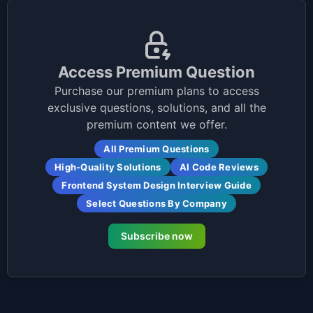
Access Premium Question
Purchase our premium plans to access
exclusive questions, solutions, and all the
premium content we offer.
All Premium Questions
High-Quality Solutions
AI Code Reviews
Frontend System Design Interview Guide
Select Questions By Company
Subscribe now