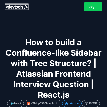
Login
How to build a
Confluence-like Sidebar
with Tree Structure? |
Atlassian Frontend
Interview Question |
React.js
React
HTML/CSS/JavaScript
15,751
Medium