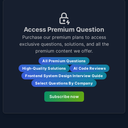
Access Premium Question
Purchase our premium plans to access
exclusive questions, solutions, and all the
premium content we offer.
All Premium Questions
High-Quality Solutions
AI Code Reviews
Frontend System Design Interview Guide
Select Questions By Company
Subscribe now