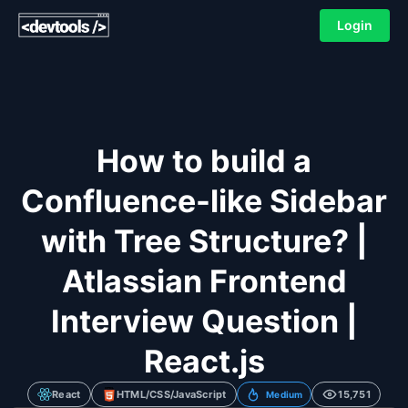
Login
How to build a
Confluence-like Sidebar
with Tree Structure? |
Atlassian Frontend
Interview Question |
React.js
React
HTML/CSS/JavaScript
15,751
Medium