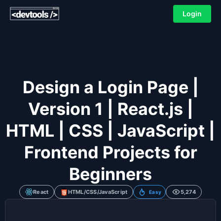
Login
Design a Login Page |
Version 1 | React.js |
HTML | CSS | JavaScript |
Frontend Projects for
Beginners
React
HTML/CSS/JavaScript
5,274
Easy