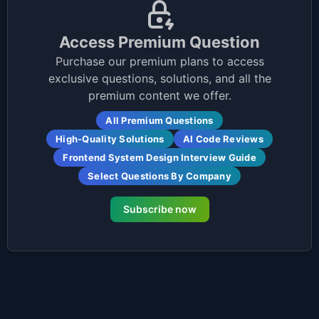
Access Premium Question
Purchase our premium plans to access
exclusive questions, solutions, and all the
premium content we offer.
All Premium Questions
High-Quality Solutions
AI Code Reviews
Frontend System Design Interview Guide
Select Questions By Company
Subscribe now