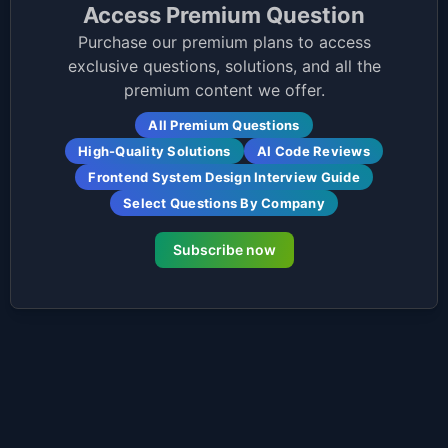
Access Premium Question
Purchase our premium plans to access
exclusive questions, solutions, and all the
premium content we offer.
All Premium Questions
High-Quality Solutions
AI Code Reviews
Frontend System Design Interview Guide
Select Questions By Company
Subscribe now