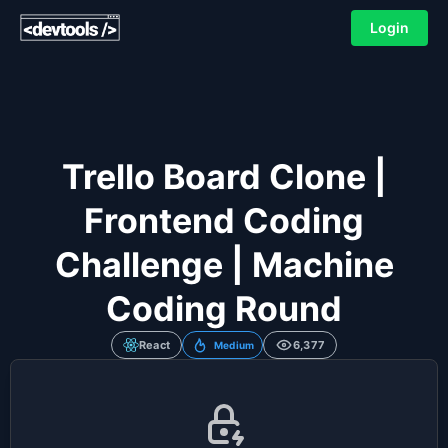
Login
Trello Board Clone |
Frontend Coding
Challenge | Machine
Coding Round
React
6,377
Medium