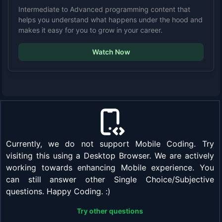
Intermediate to Advanced programming content that
helps you understand what happens under the hood and
makes it easy for you to grow in your career.
Watch Now
Currently, we do not support Mobile Coding. Try
visiting this using a Desktop Browser. We are actively
working towards enhancing Mobile experience. You
can still answer other Single Choice/Subjective
questions. Happy Coding. :)
Try other questions