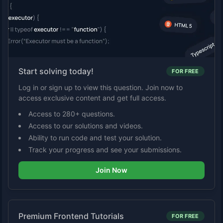
Start solving today!
FOR FREE
Log in or sign up to view this question. Join now to
access exclusive content and get full access.
Access to 280+ questions.
Access to our solutions and videos.
Ability to run code and test your solution.
Track your progress and see your submissions.
Join Now
Premium Frontend Tutorials
FOR FREE