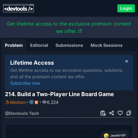
Login
Get lifetime access to the exclusive premium content
we offer.
Problem
Editorial
Submissions
Mock Sessions
Lifetime Access
Get lifetime access to our exclusive questions, solutions,
and all the premium content we offer.
Subscribe now
214. Build a Two-Player Line Board Game
Medium
6,224
@
Devtools Tech