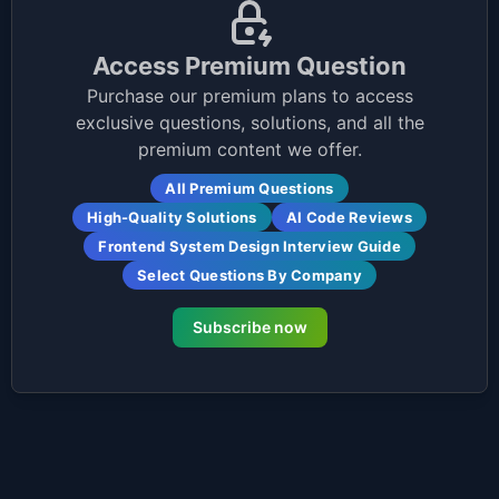
Access Premium Question
Purchase our premium plans to access
exclusive questions, solutions, and all the
premium content we offer.
All Premium Questions
High-Quality Solutions
AI Code Reviews
Frontend System Design Interview Guide
Select Questions By Company
Subscribe now