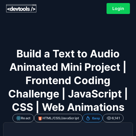
Login
Build a Text to Audio
Animated Mini Project |
Frontend Coding
Challenge | JavaScript |
CSS | Web Animations
React
HTML/CSS/JavaScript
6,141
Easy