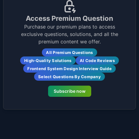
Access Premium Question
Purchase our premium plans to access
exclusive questions, solutions, and all the
premium content we offer.
All Premium Questions
High-Quality Solutions
AI Code Reviews
Frontend System Design Interview Guide
Select Questions By Company
Subscribe now