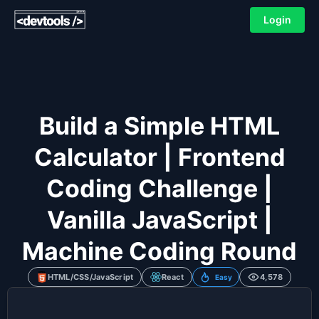
Login
Build a Simple HTML
Calculator | Frontend
Coding Challenge |
Vanilla JavaScript |
Machine Coding Round
HTML/CSS/JavaScript
React
4,578
Easy