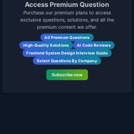
Access Premium Question
Purchase our premium plans to access
exclusive questions, solutions, and all the
premium content we offer.
All Premium Questions
High-Quality Solutions
AI Code Reviews
Frontend System Design Interview Guide
Select Questions By Company
Subscribe now