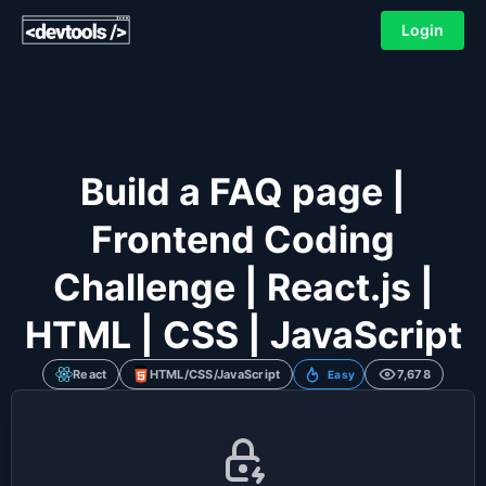
Login
Build a FAQ page |
Frontend Coding
Challenge | React.js |
HTML | CSS | JavaScript
React
HTML/CSS/JavaScript
7,678
Easy